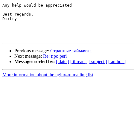
Any help would be appreciated.

Best regards,

Dmitry

Previous message:
Странные таймауты
Next message:
Re: про perl
Messages sorted by:
[ date ]
[ thread ]
[ subject ]
[ author ]
More information about the nginx-ru mailing list