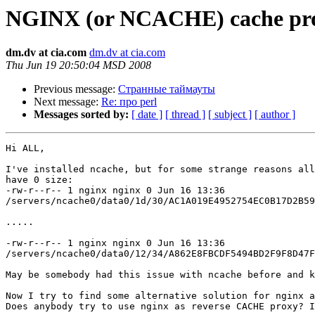
NGINX (or NCACHE) cache pr
dm.dv at cia.com
dm.dv at cia.com
Thu Jun 19 20:50:04 MSD 2008
Previous message:
Странные таймауты
Next message:
Re: про perl
Messages sorted by:
[ date ]
[ thread ]
[ subject ]
[ author ]
Hi ALL,

I've installed ncache, but for some strange reasons all
have 0 size:

-rw-r--r-- 1 nginx nginx 0 Jun 16 13:36  

/servers/ncache0/data0/1d/30/AC1A019E4952754EC0B17D2B59
.....

-rw-r--r-- 1 nginx nginx 0 Jun 16 13:36  

/servers/ncache0/data0/12/34/A862E8FBCDF5494BD2F9F8D47F
May be somebody had this issue with ncache before and k
Now I try to find some alternative solution for nginx a
Does anybody try to use nginx as reverse CACHE proxy? I