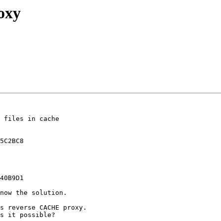
oxy
 files in cache  

5C2BC8

40B9D1

now the solution.

s reverse CACHE proxy.

s it possible?
