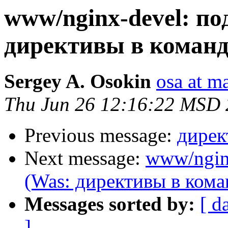
www/nginx-devel: п
директивы в команд
Sergey A. Osokin
osa at m
Thu Jun 26 12:16:22 MSD
Previous message:
дирек
Next message:
www/ngin
(Was: директивы в кома
Messages sorted by:
[ d
]