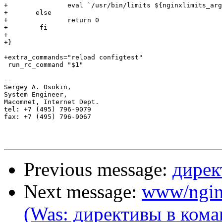
+		eval `/usr/bin/limits ${nginxlimits_args}` 2>/dev/null

+	else

+		return 0

+        fi

+

+}

+extra_commands="reload configtest"

 run_rc_command "$1"

-- 

Sergey A. Osokin,

System Engineer,

Macomnet, Internet Dept.

tel: +7 (495) 796-9079

fax: +7 (495) 796-9067

Previous message:
дирек
Next message:
www/ngin
(Was: директивы в кома