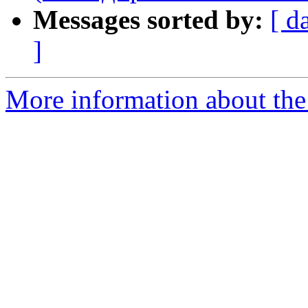
Messages sorted by:
[ d
]
More information about the 