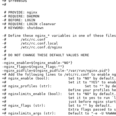
+# $FreeBSD$

+#

 # PROVIDE: nginx

-# REQUIRE: DAEMON

-# BEFORE: LOGIN

+# REQUIRE: LOGIN cleanvar

 # KEYWORD: shutdown

-# Define these nginx_* variables in one of these files
-#       /etc/rc.conf

-#       /etc/rc.conf.local

-#       /etc/rc.conf.d/nginx

 #

-# DO NOT CHANGE THESE DEFAULT VALUES HERE

-#

-nginx_enable=${nginx_enable-"NO"}

-nginx_flags=${nginx_flags-""}

-nginx_pidfile=${nginx_pidfile-"/var/run/nginx.pid"}

+# Add the following lines to /etc/rc.conf to enable ng
+# nginx_enable (bool):		Set to "NO" by default.

+#				Set it to "YES" to enable nginx

+# nginx_profiles (str):		Set to "" by default.

+#				Define your profiles here.

+# nginxlimits_enable (bool):	Set to "NO" by default.

+#				Set it to yes to run `limits $limits_args`

+#				just before nginx starts.

+# nginx_flags (str):		Set to "" by default.

+#				Extra flags passed to start command.

+# nginxlimits_args (str):	Default to "-e -U %%WWWOWN%%"
