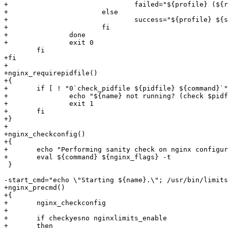
+				failed="${profile} (${retcode}) ${failed:-}"

+			else

+				success="${profile} ${success:-}"

+			fi

+		done

+		exit 0

 	fi

+fi

+

+nginx_requirepidfile()

+{

+	if [ ! "0`check_pidfile ${pidfile} ${command}`" -gt 1 ]; then

+		echo "${name} not running? (check $pidfile)."

+		exit 1

+	fi

+}

+

+nginx_checkconfig()

+{

+	echo "Performing sanity check on nginx configuration:"

+	eval ${command} ${nginx_flags} -t

 }

-start_cmd="echo \"Starting ${name}.\"; /usr/bin/limits
+nginx_precmd() 

+{

+	nginx_checkconfig

+

+	if checkyesno nginxlimits_enable

+	then
