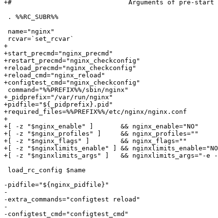
+#				Arguments of pre-start limits run.

 . %%RC_SUBR%%

 name="nginx"

 rcvar=`set_rcvar`

+

+start_precmd="nginx_precmd"

+restart_precmd="nginx_checkconfig"

+reload_precmd="nginx_checkconfig"

+reload_cmd="nginx_reload"

+configtest_cmd="nginx_checkconfig"

 command="%%PREFIX%%/sbin/nginx"

+_pidprefix="/var/run/nginx"

+pidfile="${_pidprefix}.pid"

+required_files=%%PREFIX%%/etc/nginx/nginx.conf

+

+[ -z "$nginx_enable" ]       && nginx_enable="NO"

+[ -z "$nginx_profiles" ]     && nginx_profiles=""

+[ -z "$nginx_flags" ]        && nginx_flags=""

+[ -z "$nginxlimits_enable" ] && nginxlimits_enable="NO
+[ -z "$nginxlimits_args" ]   && nginxlimits_args="-e -
 load_rc_config $name

-pidfile="${nginx_pidfile}"

-

-extra_commands="configtest reload"

-

-configtest_cmd="configtest_cmd"
