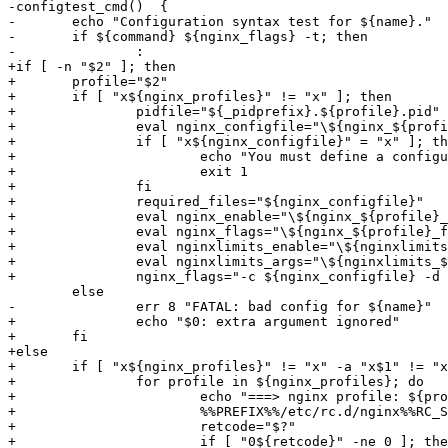
-configtest_cmd()  {

-	echo "Configuration syntax test for ${name}."

-	if ${command} ${nginx_flags} -t; then

-		:

+if [ -n "$2" ]; then

+	profile="$2"

+	if [ "x${nginx_profiles}" != "x" ]; then

+		pidfile="${_pidprefix}.${profile}.pid"

+		eval nginx_configfile="\${nginx_${profile}_configfile:-}"

+		if [ "x${nginx_configfile}" = "x" ]; then

+			echo "You must define a configuration file (nginx_${profile}_configfile)"

+			exit 1

+		fi

+		required_files="${nginx_configfile}"

+		eval nginx_enable="\${nginx_${profile}_enable:-${nginx_enable}}"

+		eval nginx_flags="\${nginx_${profile}_flags:-${nginx_flags}}"

+		eval nginxlimits_enable="\${nginxlimits_${profile}_enable:-${nginxlimits_enable}}"

+		eval nginxlimits_args="\${nginxlimits_${profile}_args:-${nginxlimits_args}}"

+		nginx_flags="-c ${nginx_configfile} -d \"pid ${pidfile};\" ${nginx_flags}"

 	else

-		err 8 "FATAL: bad config for ${name}"

+		echo "$0: extra argument ignored"

+	fi

+else

+	if [ "x${nginx_profiles}" != "x" -a "x$1" != "x" ]; then

+		for profile in ${nginx_profiles}; do

+			echo "===> nginx profile: ${profile}"

+			%%PREFIX%%/etc/rc.d/nginx%%RC_SUBR_SUFFIX%% $1 ${profile}

+			retcode="$?"

+			if [ "0${retcode}" -ne 0 ]; then
