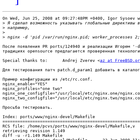
On Wed, Jun 25, 2008 at 09:27:48PM +0400, Igor Sysoev w
>
>
>
>
После появления PR ports/124940 и реализации Игорем '-d
традициях opensource предлагается проверенная технологи
Special thanks to:	Andrej Zverev <
az at FreeBSD.or
Для тестирования патч patch.d_param1 добавить в каталог
Пример конфигурации из /etc/rc.conf.

nginx_enable="YES"

nginx_profiles="one two"

nginx_one_configfile="/usr/local/etc/nginx.one/nginx.co
nginx_two_configfile="/usr/local/etc/nginx.two/nginx.co
Просьба тестировать.

Index: ports/www/nginx-devel/Makefile

=======================================================
RCS file: /home/pcvs/ports/www/nginx-devel/Makefile,v

retrieving revision 1.149

diff -u -r1.149 Makefile
