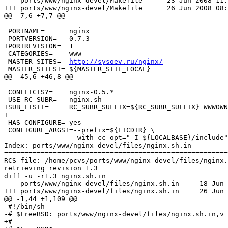
--- ports/www/nginx-devel/Makefile	23 Jun 2008 11:13:33 -0000	1.149

+++ ports/www/nginx-devel/Makefile	26 Jun 2008 08:06:39 -0000

@@ -7,6 +7,7 @@

 PORTNAME=	nginx

 PORTVERSION=	0.7.3

+PORTREVISION=	1

 CATEGORIES=	www

 MASTER_SITES=	
http://sysoev.ru/nginx/
 MASTER_SITES+=	${MASTER_SITE_LOCAL}

@@ -45,6 +46,8 @@

 CONFLICTS?=	nginx-0.5.*

 USE_RC_SUBR=	nginx.sh

+SUB_LIST+=	RC_SUBR_SUFFIX=${RC_SUBR_SUFFIX} WWWOWN=${WWWOWN}

+

 HAS_CONFIGURE=	yes

 CONFIGURE_ARGS+=--prefix=${ETCDIR} \

 		--with-cc-opt="-I ${LOCALBASE}/include" \

Index: ports/www/nginx-devel/files/nginx.sh.in

=======================================================
RCS file: /home/pcvs/ports/www/nginx-devel/files/nginx.
retrieving revision 1.3

diff -u -r1.3 nginx.sh.in

--- ports/www/nginx-devel/files/nginx.sh.in	18 Jun 2007 07:13:27 -0000	1.3

+++ ports/www/nginx-devel/files/nginx.sh.in	26 Jun 2008 08:06:39 -0000

@@ -1,44 +1,109 @@

 #!/bin/sh

-# $FreeBSD: ports/www/nginx-devel/files/nginx.sh.in,v 
+#
