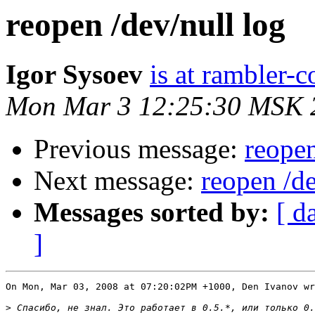
reopen /dev/null log
Igor Sysoev
is at rambler-c
Mon Mar 3 12:25:30 MSK 
Previous message:
reopen
Next message:
reopen /de
Messages sorted by:
[ d
]
On Mon, Mar 03, 2008 at 07:20:02PM +1000, Den Ivanov wr
>