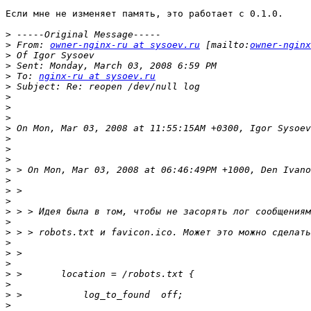
Если мне не изменяет память, это работает c 0.1.0.

>
>
 From: 
owner-nginx-ru at sysoev.ru
 [mailto:
owner-nginx
>
>
>
 To: 
nginx-ru at sysoev.ru
>
>
>
>
>
>
>
>
>
>
>
>
>
>
>
>
>
>
>
>
>
>