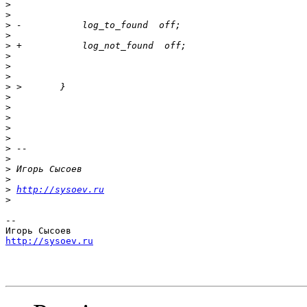
>
>
>
>
>
>
>
>
>
>
>
>
>
>
>
>
>
>
>
http://sysoev.ru
>
-- 

http://sysoev.ru