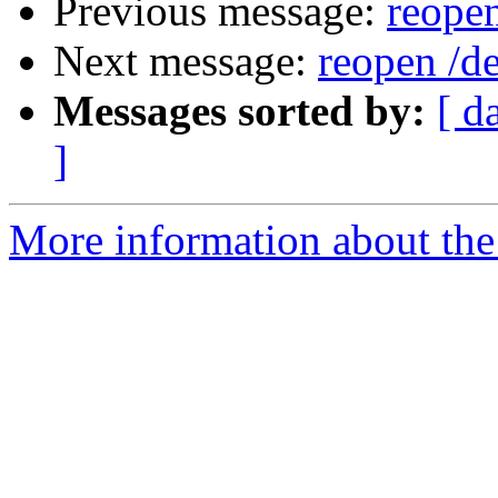
Previous message:
reopen
Next message:
reopen /de
Messages sorted by:
[ d
]
More information about the 