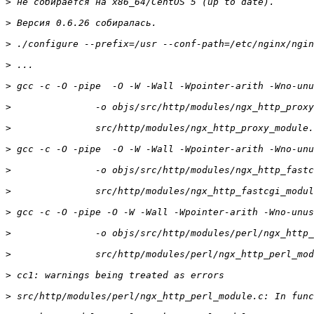
>
>
>
>
>
>
>
>
>
>
>
>
>
>
>