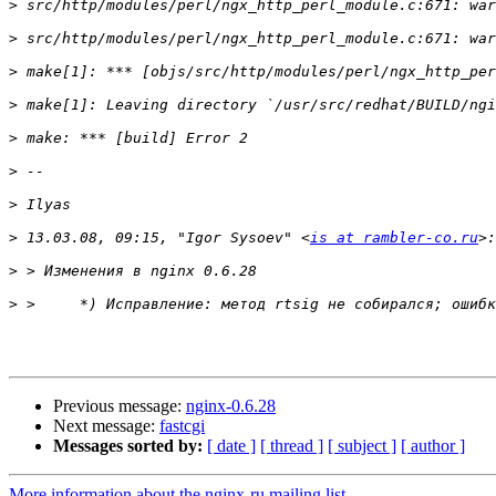
>
>
>
>
>
>
>
>
 13.03.08, 09:15, "Igor Sysoev" <
is at rambler-co.ru
>
>
Previous message:
nginx-0.6.28
Next message:
fastcgi
Messages sorted by:
[ date ]
[ thread ]
[ subject ]
[ author ]
More information about the nginx-ru mailing list