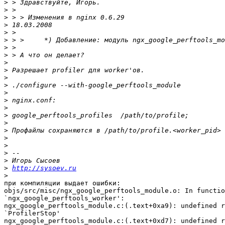
>
>
>
>
>
>
>
>
>
>
>
>
>
>
>
>
>
>
>
>
>
>
>
http://sysoev.ru
>
при компиляции выдает ошибки:

objs/src/misc/ngx_google_perftools_module.o: In functio
`ngx_google_perftools_worker':

ngx_google_perftools_module.c:(.text+0xa9): undefined r
`ProfilerStop'

ngx_google_perftools_module.c:(.text+0xd7): undefined r