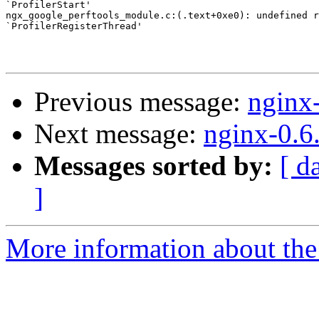
`ProfilerStart'

ngx_google_perftools_module.c:(.text+0xe0): undefined r
`ProfilerRegisterThread'

Previous message:
nginx
Next message:
nginx-0.6
Messages sorted by:
[ d
]
More information about the 