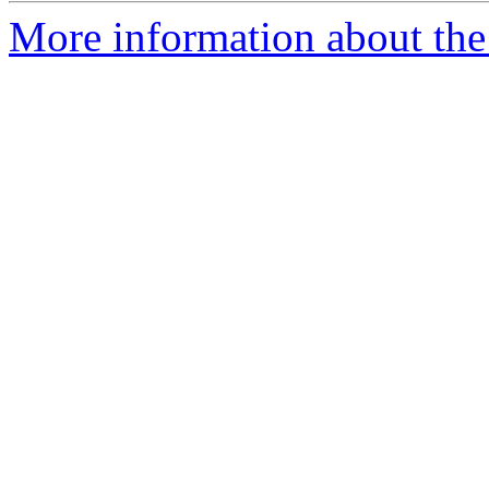
More information about the 