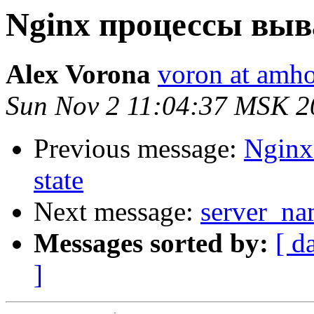
Nginx процессы выв
Alex Vorona
voron at amho
Sun Nov 2 11:04:37 MSK 2
Previous message:
Nginx
state
Next message:
server_na
Messages sorted by:
[ d
]