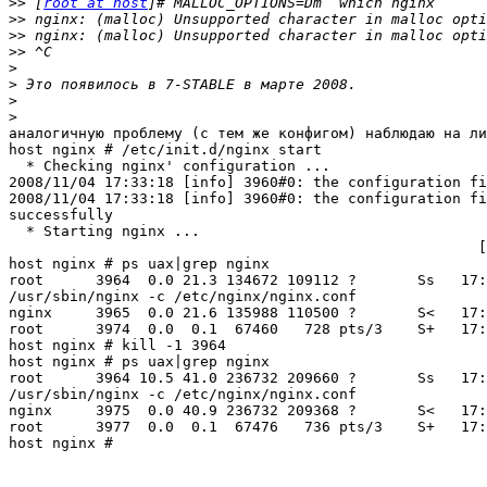
>>
 [
root at host
>>
>>
>>
>
>
>
>
аналогичную проблему (с тем же конфигом) наблюдаю на ли
host nginx # /etc/init.d/nginx start

  * Checking nginx' configuration ...

2008/11/04 17:33:18 [info] 3960#0: the configuration fi
2008/11/04 17:33:18 [info] 3960#0: the configuration fi
successfully                                           
  * Starting nginx ... 

                                                      [
host nginx # ps uax|grep nginx

root      3964  0.0 21.3 134672 109112 ?       Ss   17:
/usr/sbin/nginx -c /etc/nginx/nginx.conf

nginx     3965  0.0 21.6 135988 110500 ?       S<   17:
root      3974  0.0  0.1  67460   728 pts/3    S+   17:
host nginx # kill -1 3964

host nginx # ps uax|grep nginx

root      3964 10.5 41.0 236732 209660 ?       Ss   17:
/usr/sbin/nginx -c /etc/nginx/nginx.conf

nginx     3975  0.0 40.9 236732 209368 ?       S<   17:
root      3977  0.0  0.1  67476   736 pts/3    S+   17:
host nginx #
