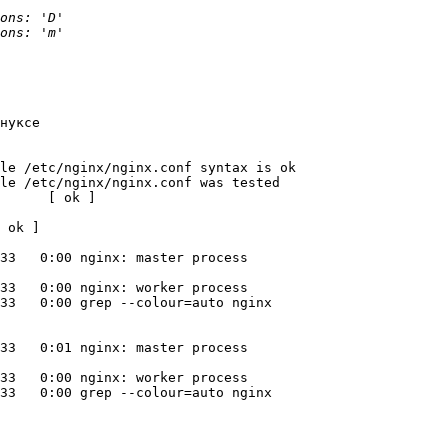
нуксе

le /etc/nginx/nginx.conf syntax is ok

le /etc/nginx/nginx.conf was tested 

      [ ok ]

 ok ]

33   0:00 nginx: master process 

33   0:00 nginx: worker process

33   0:00 grep --colour=auto nginx

33   0:01 nginx: master process 

33   0:00 nginx: worker process

33   0:00 grep --colour=auto nginx
