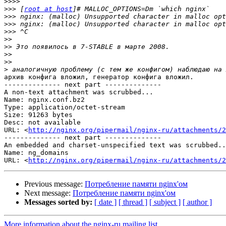
>>>>
>>>
 [
root at host
>>>
>>>
>>>
>>
>>
>>
>>
>
архив конфига вложил, генератор конфига вложил.

-------------- next part --------------

A non-text attachment was scrubbed...

Name: nginx.conf.bz2

Type: application/octet-stream

Size: 91263 bytes

Desc: not available

URL: <
http://nginx.org/pipermail/nginx-ru/attachments/2
-------------- next part --------------

An embedded and charset-unspecified text was scrubbed..
Name: ng_domains

URL: <
http://nginx.org/pipermail/nginx-ru/attachments/2
Previous message:
Потребление памяти nginx'ом
Next message:
Потребление памяти nginx'ом
Messages sorted by:
[ date ]
[ thread ]
[ subject ]
[ author ]
More information about the nginx-ru mailing list