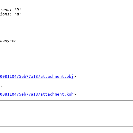
0081104/5eb77a13/attachment.obj
>

.

0081104/5eb77a13/attachment.ksh