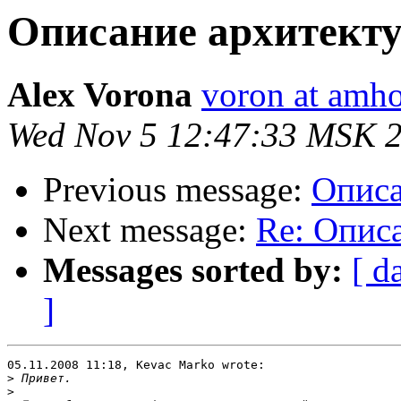
Описание архитекту
Alex Vorona
voron at amho
Wed Nov 5 12:47:33 MSK 
Previous message:
Описа
Next message:
Re: Опис
Messages sorted by:
[ d
]
05.11.2008 11:18, Kevac Marko wrote:

>
>