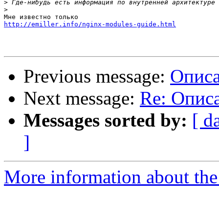
>
>
http://emiller.info/nginx-modules-guide.html
Previous message:
Описа
Next message:
Re: Опис
Messages sorted by:
[ d
]
More information about the 