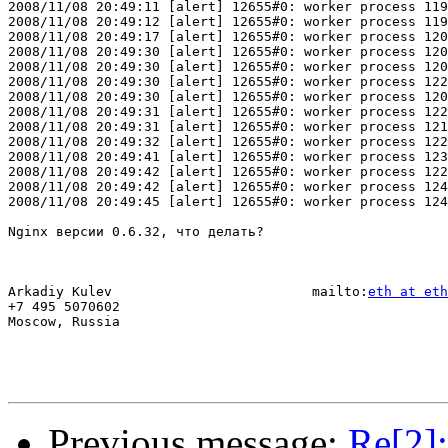
2008/11/08 20:49:11 [alert] 12655#0: worker process 119
2008/11/08 20:49:12 [alert] 12655#0: worker process 119
2008/11/08 20:49:17 [alert] 12655#0: worker process 120
2008/11/08 20:49:30 [alert] 12655#0: worker process 120
2008/11/08 20:49:30 [alert] 12655#0: worker process 120
2008/11/08 20:49:30 [alert] 12655#0: worker process 122
2008/11/08 20:49:30 [alert] 12655#0: worker process 120
2008/11/08 20:49:31 [alert] 12655#0: worker process 122
2008/11/08 20:49:31 [alert] 12655#0: worker process 121
2008/11/08 20:49:32 [alert] 12655#0: worker process 122
2008/11/08 20:49:41 [alert] 12655#0: worker process 123
2008/11/08 20:49:42 [alert] 12655#0: worker process 122
2008/11/08 20:49:42 [alert] 12655#0: worker process 124
2008/11/08 20:49:45 [alert] 12655#0: worker process 124
Nginx версии 0.6.32, что делать?

Arkadiy Kulev                         mailto:
eth at eth
+7 495 5070602

Moscow, Russia

Previous message:
Re[2]