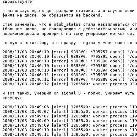
Здравствуйте,

я использую nginx для раздачи статики, а в случае если 
файла на диске, он обращается на backend.

стал замечать, что в stub_status стала накапливаться ст
(большие числа, не совпадающие с действительностью) и м
порекомендовали проверить на тему умирающих worker-ов.

глянул в error.log, и в правду - nginx у меня сыпется п
2008/11/08 20:46:10 [error] 9393#0: *705757 open() "/da
2008/11/08 20:46:10 [error] 9393#0: *705395 open() "/da
2008/11/08 20:46:10 [error] 9393#0: *705390 open() "/da
2008/11/08 20:46:10 [error] 9393#0: *705389 open() "/da
2008/11/08 20:46:10 [error] 9393#0: *705394 open() "/da
2008/11/08 20:46:11 [error] 9393#0: *705395 open() "/da
2008/11/08 20:46:11 [error] 9393#0: *705389 open() "/da
2008/11/08 20:46:12 [alert] 12655#0: worker process 939
и вот таких, умершил on signal 8 - полно. умирают чуть 
секунду:

2008/11/08 20:49:06 [alert] 12655#0: worker process 119
2008/11/08 20:49:07 [alert] 12655#0: worker process 118
2008/11/08 20:49:07 [alert] 12655#0: worker process 119
2008/11/08 20:49:09 [alert] 12655#0: worker process 119
2008/11/08 20:49:09 [alert] 12655#0: worker process 119
2008/11/08 20:49:10 [alert] 12655#0: worker process 119
2008/11/08 20:49:11 [alert] 12655#0: worker process 120