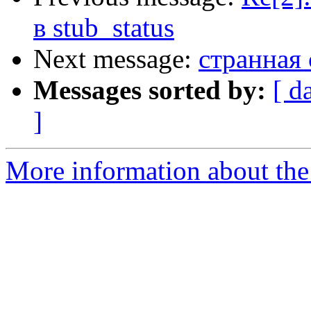
в stub_status
Next message:
странная 
Messages sorted by:
[ d
]
More information about the 