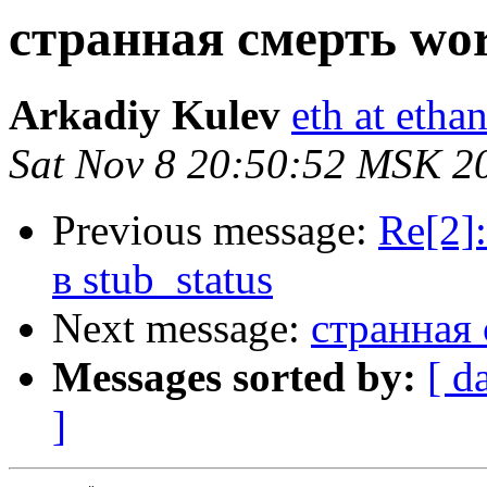
странная смерть wor
Arkadiy Kulev
eth at etha
Sat Nov 8 20:50:52 MSK 2
Previous message:
Re[2]
в stub_status
Next message:
странная 
Messages sorted by:
[ d
]