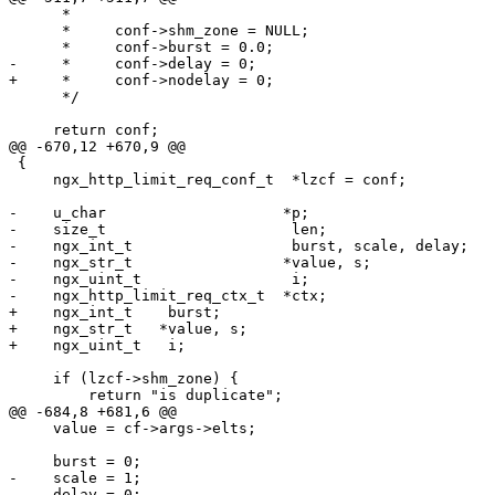
      *

      *     conf->shm_zone = NULL;

      *     conf->burst = 0.0;

-     *     conf->delay = 0;

+     *     conf->nodelay = 0;

      */

     return conf;

@@ -670,12 +670,9 @@

 {

     ngx_http_limit_req_conf_t  *lzcf = conf;

-    u_char                    *p;

-    size_t                     len;

-    ngx_int_t                  burst, scale, delay;

-    ngx_str_t                 *value, s;

-    ngx_uint_t                 i;

-    ngx_http_limit_req_ctx_t  *ctx;

+    ngx_int_t    burst;

+    ngx_str_t   *value, s;

+    ngx_uint_t   i;

     if (lzcf->shm_zone) {

         return "is duplicate";

@@ -684,8 +681,6 @@

     value = cf->args->elts;

     burst = 0;

-    scale = 1;

-    delay = 0;
