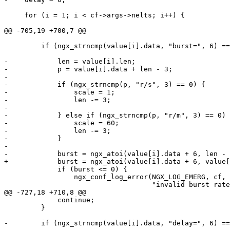
     for (i = 1; i < cf->args->nelts; i++) {

@@ -705,19 +700,7 @@

         if (ngx_strncmp(value[i].data, "burst=", 6) ==
-            len = value[i].len;

-            p = value[i].data + len - 3;

-

-            if (ngx_strncmp(p, "r/s", 3) == 0) {

-                scale = 1;

-                len -= 3;

-

-            } else if (ngx_strncmp(p, "r/m", 3) == 0) 
-                scale = 60;

-                len -= 3;

-            }

-

-            burst = ngx_atoi(value[i].data + 6, len - 
+            burst = ngx_atoi(value[i].data + 6, value[
             if (burst <= 0) {

                 ngx_conf_log_error(NGX_LOG_EMERG, cf, 
                                    "invalid burst rate
@@ -727,18 +710,8 @@

             continue;

         }

-        if (ngx_strncmp(value[i].data, "delay=", 6) ==