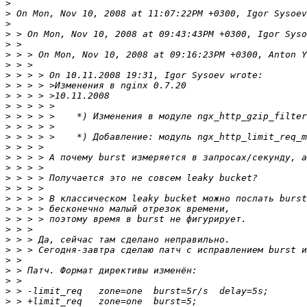
>
>
>
>
>
>
>
>
>
>
>
>
>
>
>
>
>
>
>
>
>
>
>
>
>
>
>
>
>
>