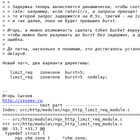
>
>
>
>
>
>
>
>
>
>
>
>
Новый патч, два варианта директивы:

   limit_req   zone=one  burst=5;

   limit_req   zone=one  burst=5  nodelay;

-- 

http://sysoev.ru

-------------- next part --------------

Index: src/http/modules/ngx_http_limit_req_module.c

=======================================================
--- src/http/modules/ngx_http_limit_req_module.c	(revision 1618)

+++ src/http/modules/ngx_http_limit_req_module.c	(working copy)

@@ -33,7 +33,7 @@

 typedef struct {

     ngx_shm_zone_t     *shm_zone;
