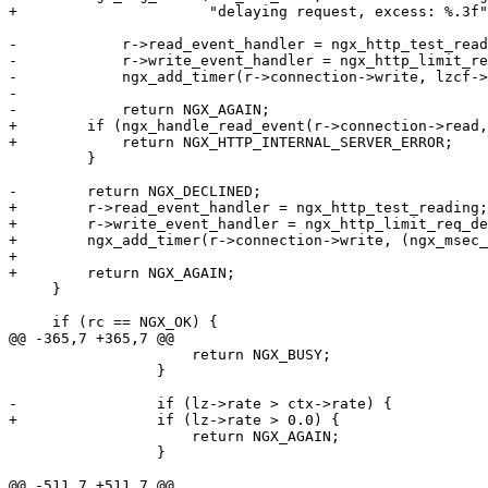
+                      "delaying request, excess: %.3f"
-            r->read_event_handler = ngx_http_test_read
-            r->write_event_handler = ngx_http_limit_re
-            ngx_add_timer(r->connection->write, lzcf->
-

-            return NGX_AGAIN;

+        if (ngx_handle_read_event(r->connection->read,
+            return NGX_HTTP_INTERNAL_SERVER_ERROR;

         }

-        return NGX_DECLINED;

+        r->read_event_handler = ngx_http_test_reading;

+        r->write_event_handler = ngx_http_limit_req_de
+        ngx_add_timer(r->connection->write, (ngx_msec_
+

+        return NGX_AGAIN;

     }

     if (rc == NGX_OK) {

@@ -365,7 +365,7 @@

                     return NGX_BUSY;

                 }

-                if (lz->rate > ctx->rate) {

+                if (lz->rate > 0.0) {

                     return NGX_AGAIN;

                 }

@@ -511,7 +511,7 @@
