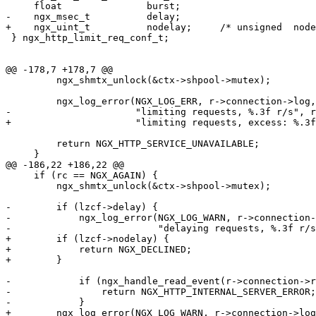
     float               burst;

-    ngx_msec_t          delay;

+    ngx_uint_t          nodelay;     /* unsigned  node
 } ngx_http_limit_req_conf_t;

@@ -178,7 +178,7 @@

         ngx_shmtx_unlock(&ctx->shpool->mutex);

         ngx_log_error(NGX_LOG_ERR, r->connection->log,
-                      "limiting requests, %.3f r/s", r
+                      "limiting requests, excess: %.3f
         return NGX_HTTP_SERVICE_UNAVAILABLE;

     }

@@ -186,22 +186,22 @@

     if (rc == NGX_AGAIN) {

         ngx_shmtx_unlock(&ctx->shpool->mutex);

-        if (lzcf->delay) {

-            ngx_log_error(NGX_LOG_WARN, r->connection-
-                          "delaying requests, %.3f r/s
+        if (lzcf->nodelay) {

+            return NGX_DECLINED;

+        }

-            if (ngx_handle_read_event(r->connection->r
-                return NGX_HTTP_INTERNAL_SERVER_ERROR;

-            }

+        ngx_log_error(NGX_LOG_WARN, r->connection->log