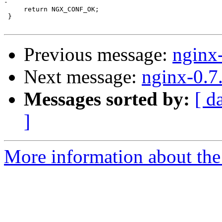
-

     return NGX_CONF_OK;

 }

Previous message:
nginx
Next message:
nginx-0.7
Messages sorted by:
[ d
]
More information about the 