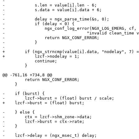
-

-            s.len = value[i].len - 6;

-            s.data = value[i].data + 6;

-

-            delay = ngx_parse_time(&s, 0);

-            if (delay < 0) {

-                ngx_conf_log_error(NGX_LOG_EMERG, cf, 
-                                 "invalid clean_time v
-                return NGX_CONF_ERROR;

-            }

-

+        if (ngx_strncmp(value[i].data, "nodelay", 7) =
+            lzcf->nodelay = 1;

             continue;

         }

@@ -761,16 +734,8 @@

         return NGX_CONF_ERROR;

     }

-    if (burst) {

-        lzcf->burst = (float) burst / scale;

+    lzcf->burst = (float) burst;

-    } else {

-        ctx = lzcf->shm_zone->data;

-        lzcf->burst = ctx->rate;

-    }

-

-    lzcf->delay = (ngx_msec_t) delay;
