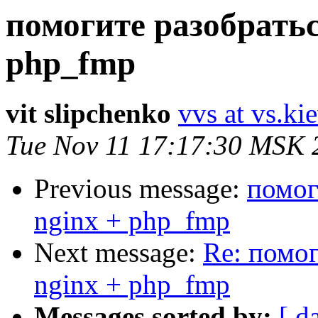
помогите разобратьс
php_fmp
vit slipchenko
vvs at vs.ki
Tue Nov 11 17:17:30 MSK 
Previous message:
помог
nginx + php_fmp
Next message:
Re: помог
nginx + php_fmp
Messages sorted by:
[ d