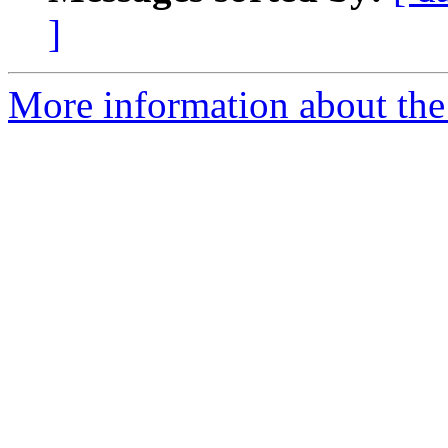
]
More information about the 