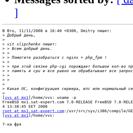
]
В Вто, 11/11/2008 в 16:40 +0300, Dmitry пишет:

>
>
>
>
>
>
>
>
>
>
>
>
>
>
[
vvs at mx1
]/home/vvs: uname -a

FreeBSD mx1.sat-expert.com 7.0-RELEASE FreeBSD 7.0-RELE
root at mx1.sat-expert.com
:/usr/src/sys/i386/compile/GE
[
vvs at mx1
]/home/vvs: 

7-ка фря
