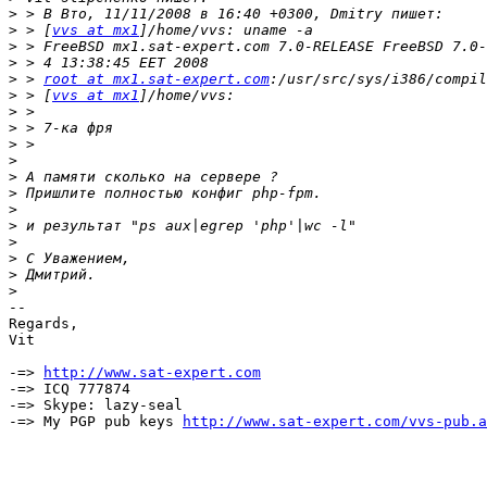
>
>
 > [
vvs at mx1
>
>
>
 > 
root at mx1.sat-expert.com
>
 > [
vvs at mx1
>
>
>
>
>
>
>
>
>
>
>
>
-- 

Regards,

Vit

-=> 
http://www.sat-expert.com
-=> ICQ 777874

-=> Skype: lazy-seal

-=> My PGP pub keys 
http://www.sat-expert.com/vvs-pub.a