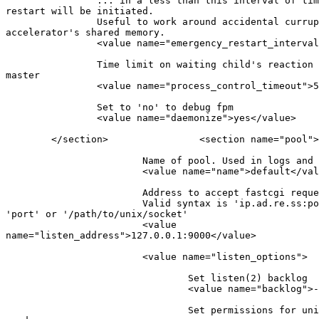
                ... in a less than this interval of tim
restart will be initiated.

                Useful to work around accidental currup
accelerator's shared memory.

                <value name="emergency_restart_interval
                Time limit on waiting child's reaction 
master

                <value name="process_control_timeout">5
                Set to 'no' to debug fpm

                <value name="daemonize">yes</value>

        </section>                <section name="pool">

                        Name of pool. Used in logs and 
                        <value name="name">default</val
                        Address to accept fastcgi reque
                        Valid syntax is 'ip.ad.re.ss:po
'port' or '/path/to/unix/socket'

                        <value

name="listen_address">127.0.0.1:9000</value>

                        <value name="listen_options">

                                Set listen(2) backlog

                                <value name="backlog">-
                                Set permissions for uni