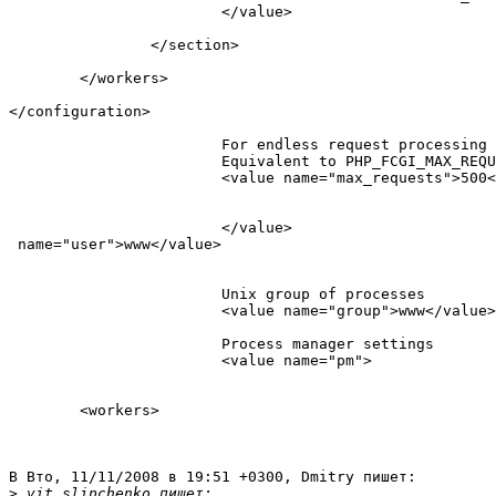
                        </value>

                </section>

        </workers>

</configuration>

                        For endless request processing 
                        Equivalent to PHP_FCGI_MAX_REQU
                        <value name="max_requests">500<
                        </value>

 name="user">www</value>                          

                        Unix group of processes

                        <value name="group">www</value>
                        Process manager settings

                        <value name="pm">

        <workers>

В Вто, 11/11/2008 в 19:51 +0300, Dmitry пишет:

>