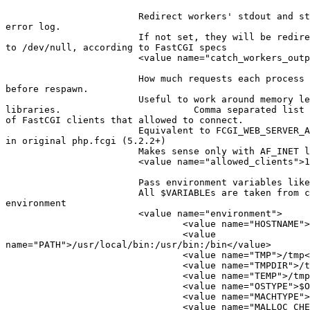
                        Redirect workers' stdout and st
error log.

                        If not set, they will be redire
to /dev/null, according to FastCGI specs

                        <value name="catch_workers_outp
                        How much requests each process 
before respawn.

                        Useful to work around memory le
libraries.                        Comma separated list 
of FastCGI clients that allowed to connect.

                        Equivalent to FCGI_WEB_SERVER_A
in original php.fcgi (5.2.2+)

                        Makes sense only with AF_INET l
                        <value name="allowed_clients">1
                        Pass environment variables like
                        All $VARIABLEs are taken from c
environment

                        <value name="environment">

                                <value name="HOSTNAME">
                                <value

name="PATH">/usr/local/bin:/usr/bin:/bin</value>

                                <value name="TMP">/tmp<
                                <value name="TMPDIR">/t
                                <value name="TEMP">/tmp
                                <value name="OSTYPE">$O
                                <value name="MACHTYPE">
                                <value name="MALLOC_CHE