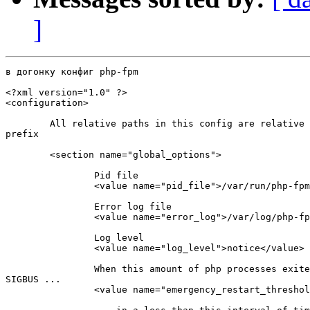
]
в догонку конфиг php-fpm

<?xml version="1.0" ?>

<configuration>

        All relative paths in this config are relative 
prefix

        <section name="global_options">

                Pid file

                <value name="pid_file">/var/run/php-fpm
                Error log file

                <value name="error_log">/var/log/php-fp
                Log level

                <value name="log_level">notice</value>

                When this amount of php processes exite
SIGBUS ...

                <value name="emergency_restart_threshol