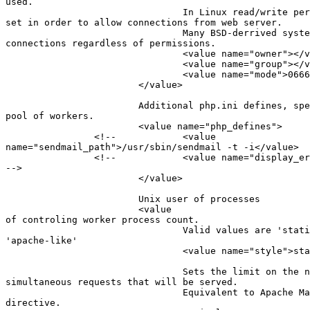
used.

                                In Linux read/write per
set in order to allow connections from web server.

                                Many BSD-derrived syste
connections regardless of permissions.

                                <value name="owner"></v
                                <value name="group"></v
                                <value name="mode">0666
                        </value>

                        Additional php.ini defines, spe
pool of workers.

                        <value name="php_defines">

                <!--            <value

name="sendmail_path">/usr/sbin/sendmail -t -i</value>  
                <!--            <value name="display_er
-->

                        </value>

                        Unix user of processes

                        <value                         
of controling worker process count.

                                Valid values are 'stati
'apache-like'

                                <value name="style">sta
                                Sets the limit on the n
simultaneous requests that will be served.

                                Equivalent to Apache Ma
directive.
