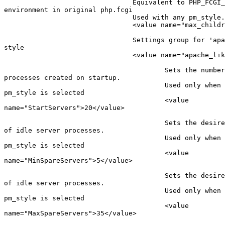
                                Equivalent to PHP_FCGI_
environment in original php.fcgi

                                Used with any pm_style.

                                <value name="max_childr
                                Settings group for 'apa
style

                                <value name="apache_lik
                                        Sets the number
processes created on startup.

                                        Used only when 
pm_style is selected

                                        <value

name="StartServers">20</value>

                                        Sets the desire
of idle server processes.

                                        Used only when 
pm_style is selected

                                        <value

name="MinSpareServers">5</value>

                                        Sets the desire
of idle server processes.

                                        Used only when 
pm_style is selected

                                        <value

name="MaxSpareServers">35</value>
