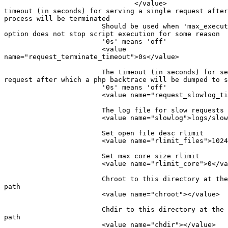
                                </value>               
timeout (in seconds) for serving a single request after
process will be terminated

                        Should be used when 'max_execut
option does not stop script execution for some reason

                        '0s' means 'off'

                        <value

name="request_terminate_timeout">0s</value>

                        The timeout (in seconds) for se
request after which a php backtrace will be dumped to s
                        '0s' means 'off'

                        <value name="request_slowlog_ti
                        The log file for slow requests

                        <value name="slowlog">logs/slow
                        Set open file desc rlimit

                        <value name="rlimit_files">1024
                        Set max core size rlimit

                        <value name="rlimit_core">0</va
                        Chroot to this directory at the
path

                        <value name="chroot"></value>

                        Chdir to this directory at the 
path

                        <value name="chdir"></value>
