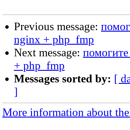
Previous message:
помог
nginx + php_fmp
Next message:
помогите 
+ php_fmp
Messages sorted by:
[ d
]
More information about the 