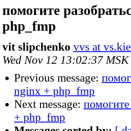
помогите разобратьс
php_fmp
vit slipchenko
vvs at vs.ki
Wed Nov 12 13:02:37 MSK
Previous message:
помог
nginx + php_fmp
Next message:
помогите 
+ php_fmp
Messages sorted by:
[ d