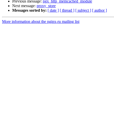
Previous message:
ngx_http_memcached_module
Next message:
proxy_store
Messages sorted by:
[ date ]
[ thread ]
[ subject ]
[ author ]
More information about the nginx-ru mailing list