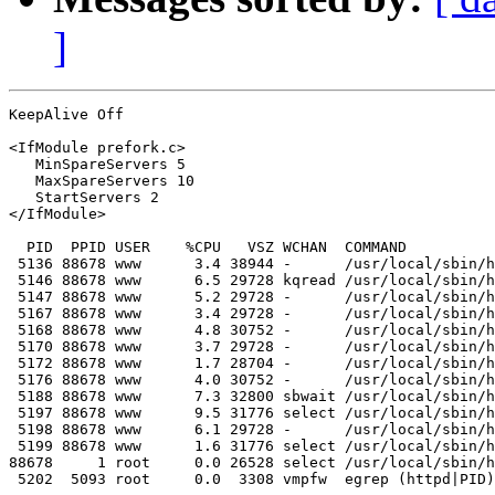
]
KeepAlive Off

<IfModule prefork.c>

   MinSpareServers 5

   MaxSpareServers 10

   StartServers 2

</IfModule>        

  PID  PPID USER    %CPU   VSZ WCHAN  COMMAND

 5136 88678 www      3.4 38944 -      /usr/local/sbin/h
 5146 88678 www      6.5 29728 kqread /usr/local/sbin/h
 5147 88678 www      5.2 29728 -      /usr/local/sbin/h
 5167 88678 www      3.4 29728 -      /usr/local/sbin/h
 5168 88678 www      4.8 30752 -      /usr/local/sbin/h
 5170 88678 www      3.7 29728 -      /usr/local/sbin/h
 5172 88678 www      1.7 28704 -      /usr/local/sbin/h
 5176 88678 www      4.0 30752 -      /usr/local/sbin/h
 5188 88678 www      7.3 32800 sbwait /usr/local/sbin/h
 5197 88678 www      9.5 31776 select /usr/local/sbin/h
 5198 88678 www      6.1 29728 -      /usr/local/sbin/h
 5199 88678 www      1.6 31776 select /usr/local/sbin/h
88678     1 root     0.0 26528 select /usr/local/sbin/h
 5202  5093 root     0.0  3308 vmpfw  egrep (httpd|PID)
