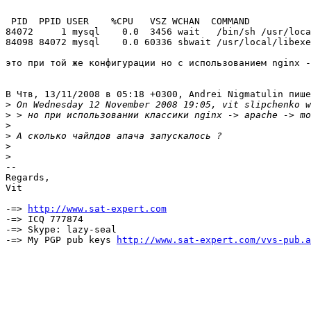
 PID  PPID USER    %CPU   VSZ WCHAN  COMMAND

84072     1 mysql    0.0  3456 wait   /bin/sh /usr/loca
84098 84072 mysql    0.0 60336 sbwait /usr/local/libexe
это при той же конфигурации но с использованием nginx -
В Чтв, 13/11/2008 в 05:18 +0300, Andrei Nigmatulin пише
>
>
>
>
>
>
-- 

Regards,

Vit

-=> 
http://www.sat-expert.com
-=> ICQ 777874

-=> Skype: lazy-seal

-=> My PGP pub keys 
http://www.sat-expert.com/vvs-pub.a