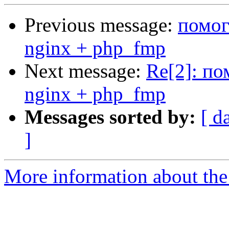
Previous message:
помог
nginx + php_fmp
Next message:
Re[2]: по
nginx + php_fmp
Messages sorted by:
[ d
]
More information about the 