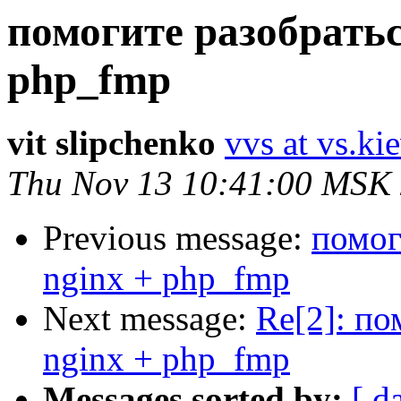
помогите разобратьс
php_fmp
vit slipchenko
vvs at vs.ki
Thu Nov 13 10:41:00 MSK
Previous message:
помог
nginx + php_fmp
Next message:
Re[2]: по
nginx + php_fmp
Messages sorted by:
[ d