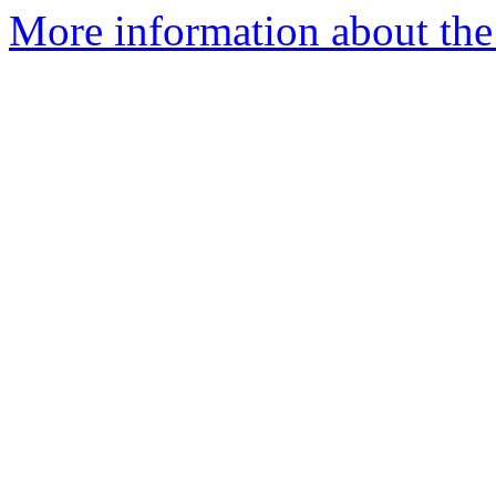
More information about the 