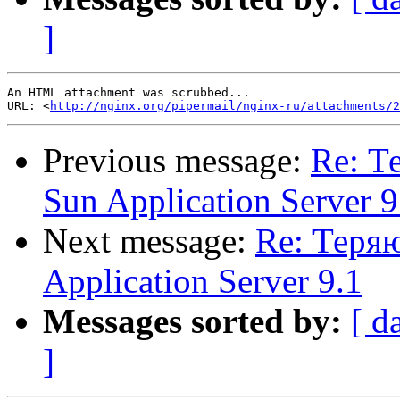
]
An HTML attachment was scrubbed...

URL: <
http://nginx.org/pipermail/nginx-ru/attachments/2
Previous message:
Re: Т
Sun Application Server 9
Next message:
Re: Теряю
Application Server 9.1
Messages sorted by:
[ d
]