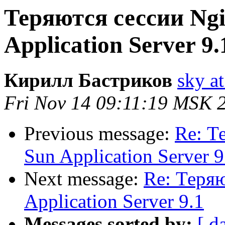
Теряются сессии Ngi
Application Server 9.
Кирилл Бастриков
sky at
Fri Nov 14 09:11:19 MSK 
Previous message:
Re: Т
Sun Application Server 9
Next message:
Re: Теряю
Application Server 9.1
Messages sorted by:
[ d