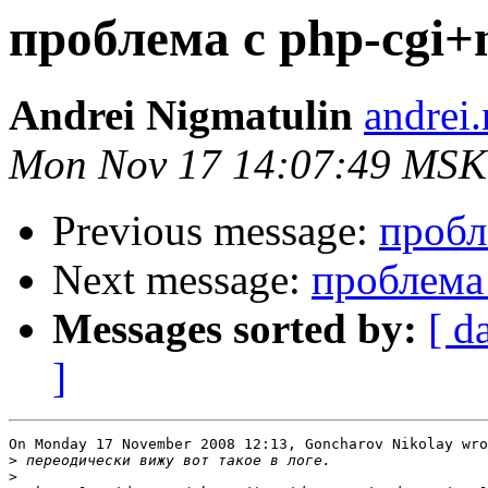
проблема с php-cgi+
Andrei Nigmatulin
andrei
Mon Nov 17 14:07:49 MSK
Previous message:
пробл
Next message:
проблема 
Messages sorted by:
[ d
]
On Monday 17 November 2008 12:13, Goncharov Nikolay wro
>
>