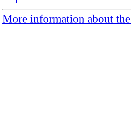
More information about the 