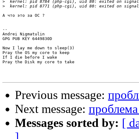
>
>
А что это за ОС ?

-- 

Andrei Nigmatulin

GPG PUB KEY 6449830D

Now I lay me down to sleep(3)

Pray the OS my core to keep

If I die before I wake

Pray the Disk my core to take

Previous message:
пробл
Next message:
проблема 
Messages sorted by:
[ d
]