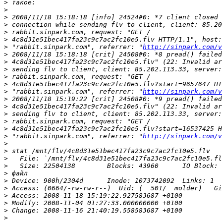
>
>
>
>
>
>
>
 "rabbit.sinpark.com", referrer: "
http://sinpark.com/v
>
>
>
>
>
>
 "rabbit.sinpark.com", referrer: "
http://sinpark.com/v
>
>
>
>
>
>
 "rabbit.sinpark.com", referrer: "
http://sinpark.com/v
>
>
>
>
>
>
>
>
>
>
>