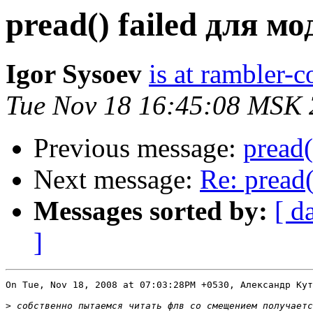
pread() failed для мо
Igor Sysoev
is at rambler-c
Tue Nov 18 16:45:08 MSK
Previous message:
pread(
Next message:
Re: pread(
Messages sorted by:
[ d
]
On Tue, Nov 18, 2008 at 07:03:28PM +0530, Александр Кут
>