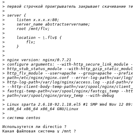
>
>
>
>
>
>
>
>
>
>
>
>
>
>
>
>
>
>
>
>
>
>
>
>
>
>
>
Использутется ли directio ?

Какая файловая система у /mnt ?
