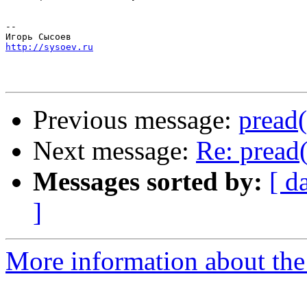
-- 

http://sysoev.ru
Previous message:
pread(
Next message:
Re: pread(
Messages sorted by:
[ d
]
More information about the 