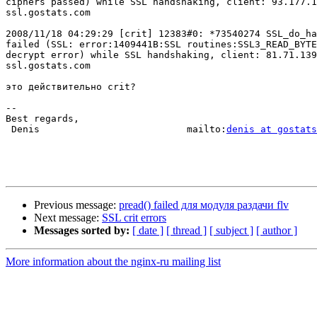
ciphers passed) while SSL handshaking, client: 93.177.1
ssl.gostats.com

2008/11/18 04:29:29 [crit] 12383#0: *73540274 SSL_do_ha
failed (SSL: error:1409441B:SSL routines:SSL3_READ_BYTE
decrypt error) while SSL handshaking, client: 81.71.139
ssl.gostats.com

это действительно crit?

-- 

Best regards,

 Denis                          mailto:
denis at gostats
Previous message:
pread() failed для модуля раздачи flv
Next message:
SSL crit errors
Messages sorted by:
[ date ]
[ thread ]
[ subject ]
[ author ]
More information about the nginx-ru mailing list