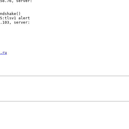
58.76, server:

ndshake()

S:tlsv1 alert

.103, server:

.ru