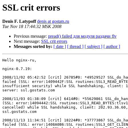
SSL crit errors
Denis F. Latypoff
denis at gostats.ru
Tue Nov 18 17:44:32 MSK 2008
Previous message:
pread() failed для модуля раздачи flv
Next message:
SSL crit errors
Messages sorted by:
[ date ]
[ thread ]
[ subject ]
[ author ]
Hello nginx-ru,

nginx-0.7.19:

2008/11/02 05:42:52 [crit] 26785#0: *49529527 SSL_do_ha
failed (SSL: error:1409442F:SSL routines:SSL3_READ_BYTE
insufficient security) while SSL handshaking, client: 1
server: ssl.gostats.com

2008/11/03 01:38:09 [crit] 6414#0: *55629861 SSL_do_han
(SSL: error:14094442:SSL routines:SSL3_READ_BYTES:tlsv1
cancelled) while SSL handshaking, client: 202.93.36.60,
ssl.gostats.com

2008/11/13 11:34:51 [crit] 18224#0: *37773867 SSL_do_ha
failed (SSL: error:1408A0B6:SSL routines:SSL3_GET_CLIEN