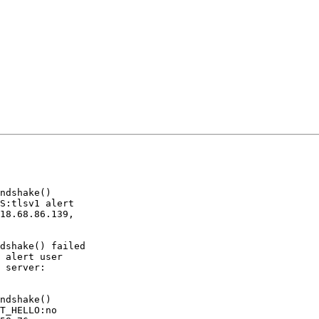
ndshake()

S:tlsv1 alert

18.68.86.139,

dshake() failed

 alert user

 server:

ndshake()

T_HELLO:no
