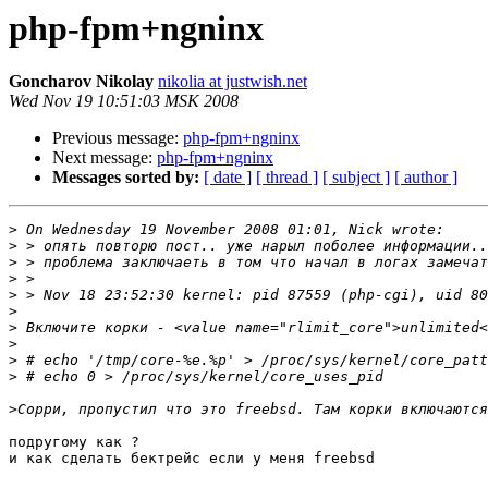
php-fpm+ngninx
Goncharov Nikolay
nikolia at justwish.net
Wed Nov 19 10:51:03 MSK 2008
Previous message:
php-fpm+ngninx
Next message:
php-fpm+ngninx
Messages sorted by:
[ date ]
[ thread ]
[ subject ]
[ author ]
>
>
>
>
>
>
>
>
>
>
>
подругому как ?

и как сделать бектрейс если у меня freebsd
