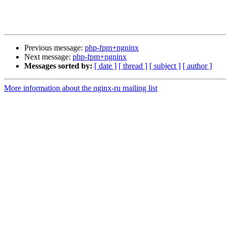
Previous message:
php-fpm+ngninx
Next message:
php-fpm+ngninx
Messages sorted by:
[ date ]
[ thread ]
[ subject ]
[ author ]
More information about the nginx-ru mailing list