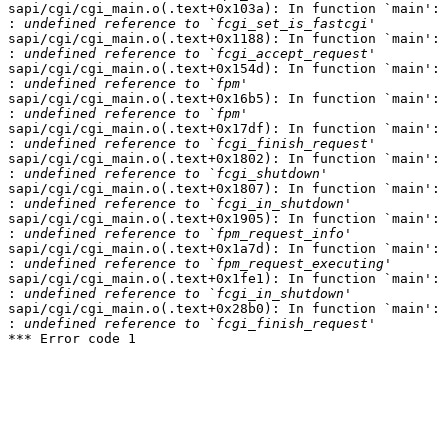
sapi/cgi/cgi_main.o(.text+0x103a): In function `main':

:
sapi/cgi/cgi_main.o(.text+0x1188): In function `main':

:
sapi/cgi/cgi_main.o(.text+0x154d): In function `main':

:
sapi/cgi/cgi_main.o(.text+0x16b5): In function `main':

:
sapi/cgi/cgi_main.o(.text+0x17df): In function `main':

:
sapi/cgi/cgi_main.o(.text+0x1802): In function `main':

:
sapi/cgi/cgi_main.o(.text+0x1807): In function `main':

:
sapi/cgi/cgi_main.o(.text+0x1905): In function `main':

:
sapi/cgi/cgi_main.o(.text+0x1a7d): In function `main':

:
sapi/cgi/cgi_main.o(.text+0x1fe1): In function `main':

:
sapi/cgi/cgi_main.o(.text+0x28b0): In function `main':

:
*** Error code 1
