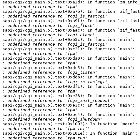
sapi/cgi/cgi_main.o(.text+0xa2d): In function `zm_info_
:
sapi/cgi/cgi_main.o(.text+0xa7b): In function `zif_fast
:
sapi/cgi/cgi_main.o(.text+0xa9f): In function `zif_fast
:
sapi/cgi/cgi_main.o(.text+0xaac): In function `zif_fast
:
sapi/cgi/cgi_main.o(.text+0xb5c): In function `main':

:
sapi/cgi/cgi_main.o(.text+0xc21): In function `main':

:
sapi/cgi/cgi_main.o(.text+0xda0): In function `main':

:
sapi/cgi/cgi_main.o(.text+0xdc5): In function `main':

:
sapi/cgi/cgi_main.o(.text+0xddb): In function `main':

:
sapi/cgi/cgi_main.o(.text+0xdf1): In function `main':

:
sapi/cgi/cgi_main.o(.text+0xe36): In function `main':

:
sapi/cgi/cgi_main.o(.text+0xe3c): In function `main':

:
sapi/cgi/cgi_main.o(.text+0xec4): In function `main':

:
sapi/cgi/cgi_main.o(.text+0x1003): In function `main':

:
sapi/cgi/cgi_main.o(.text+0x101e): In function `main':

: