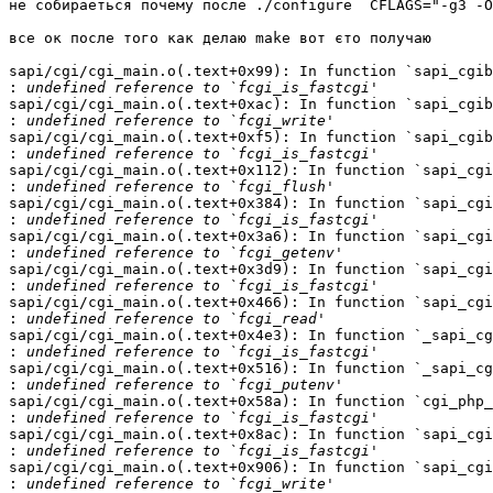
не собираеться почему после ./configure  CFLAGS="-g3 -O
все ок после того как делаю make вот єто получаю

sapi/cgi/cgi_main.o(.text+0x99): In function `sapi_cgib
:
sapi/cgi/cgi_main.o(.text+0xac): In function `sapi_cgib
:
sapi/cgi/cgi_main.o(.text+0xf5): In function `sapi_cgib
:
sapi/cgi/cgi_main.o(.text+0x112): In function `sapi_cgi
:
sapi/cgi/cgi_main.o(.text+0x384): In function `sapi_cgi
:
sapi/cgi/cgi_main.o(.text+0x3a6): In function `sapi_cgi
:
sapi/cgi/cgi_main.o(.text+0x3d9): In function `sapi_cgi
:
sapi/cgi/cgi_main.o(.text+0x466): In function `sapi_cgi
:
sapi/cgi/cgi_main.o(.text+0x4e3): In function `_sapi_cg
:
sapi/cgi/cgi_main.o(.text+0x516): In function `_sapi_cg
:
sapi/cgi/cgi_main.o(.text+0x58a): In function `cgi_php_
:
sapi/cgi/cgi_main.o(.text+0x8ac): In function `sapi_cgi
:
sapi/cgi/cgi_main.o(.text+0x906): In function `sapi_cgi
: