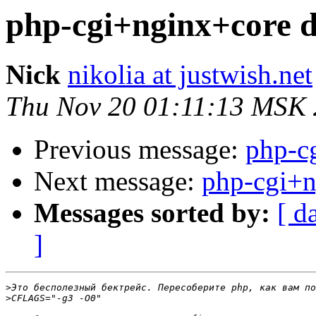
php-cgi+nginx+core
Nick
nikolia at justwish.net
Thu Nov 20 01:11:13 MSK
Previous message:
php-c
Next message:
php-cgi+
Messages sorted by:
[ d
]
>
>