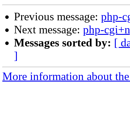
Previous message:
php-c
Next message:
php-cgi+
Messages sorted by:
[ d
]
More information about the 