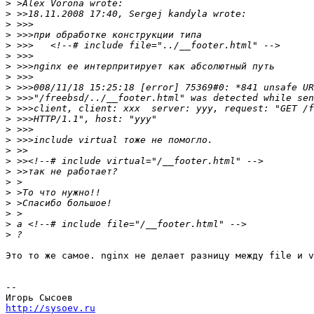
>
>
>
>
>
>
>
>
>
>
>
>
>
>
>
>
>
>
>
>
>
>
>
Это то же самое. nginx не делает разницу между file и v
-- 

http://sysoev.ru