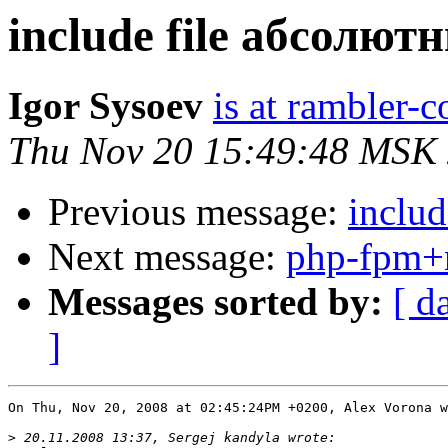
include file абсолют
Igor Sysoev
is at rambler-c
Thu Nov 20 15:49:48 MSK
Previous message:
inclu
Next message:
php-fpm+
Messages sorted by:
[ d
]
On Thu, Nov 20, 2008 at 02:45:24PM +0200, Alex Vorona w
>