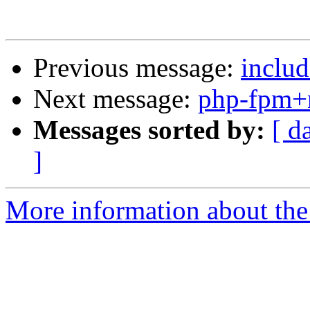
Previous message:
inclu
Next message:
php-fpm+
Messages sorted by:
[ d
]
More information about the 