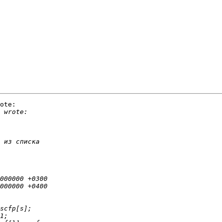
ote:
