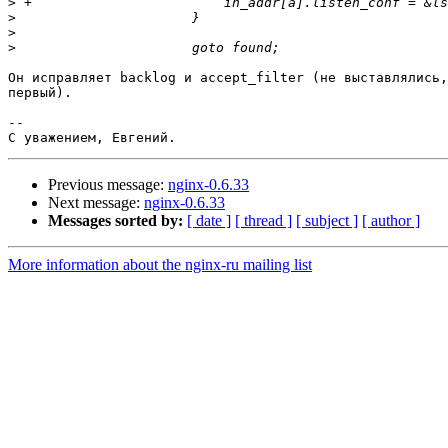
>
>
>
>
Он исправляет backlog и accept_filter (не выставлялись,
первый).

-- 

Previous message:
nginx-0.6.33
Next message:
nginx-0.6.33
Messages sorted by:
[ date ]
[ thread ]
[ subject ]
[ author ]
More information about the nginx-ru mailing list