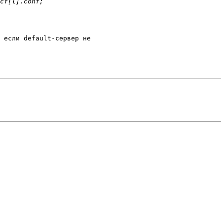
 если default-сервер не 
