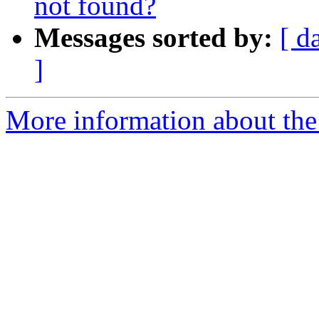
not found?
Messages sorted by:
[ d
]
More information about the 