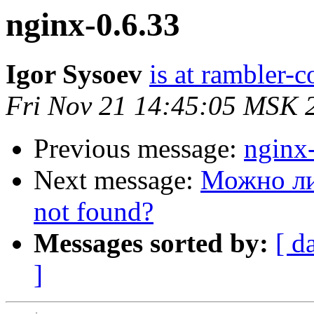
nginx-0.6.33
Igor Sysoev
is at rambler-c
Fri Nov 21 14:45:05 MSK 
Previous message:
nginx
Next message:
Можно ли
not found?
Messages sorted by:
[ d
]