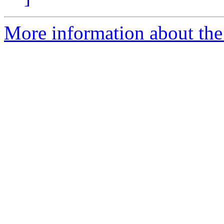
More information about the 