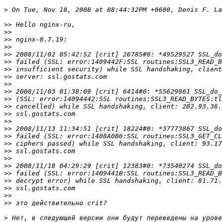
>
>>
>>
>>
>>
>>
>>
>>
>>
>>
>>
>>
>>
>>
>>
>>
>>
>>
>>
>>
>>
>>
>>
>>
>>
>>
>