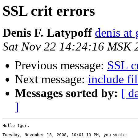
SSL crit errors
Denis F. Latypoff
denis at 
Sat Nov 22 14:24:16 MSK 
Previous message:
SSL cr
Next message:
include f
Messages sorted by:
[ d
]
Hello Igor,

Tuesday, November 18, 2008, 10:01:19 PM, you wrote:
