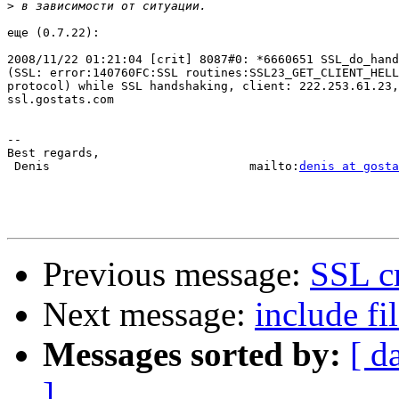
>
еще (0.7.22):

2008/11/22 01:21:04 [crit] 8087#0: *6660651 SSL_do_hand
(SSL: error:140760FC:SSL routines:SSL23_GET_CLIENT_HELL
protocol) while SSL handshaking, client: 222.253.61.23,
ssl.gostats.com

-- 

Best regards,

 Denis                            mailto:
denis at gosta
Previous message:
SSL cr
Next message:
include f
Messages sorted by:
[ d
]