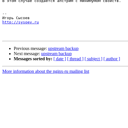
В этом случае создаётся апстрим с минимумом свойств.

-- 

http://sysoev.ru
Previous message:
upstream backup
Next message:
upstream backup
Messages sorted by:
[ date ]
[ thread ]
[ subject ]
[ author ]
More information about the nginx-ru mailing list