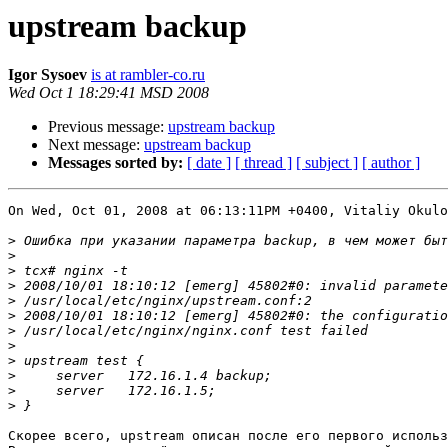
upstream backup
Igor Sysoev
is at rambler-co.ru
Wed Oct 1 18:29:41 MSD 2008
Previous message:
upstream backup
Next message:
upstream backup
Messages sorted by:
[ date ]
[ thread ]
[ subject ]
[ author ]
On Wed, Oct 01, 2008 at 06:13:11PM +0400, Vitaliy Okulo
>
>
>
>
>
>
>
>
>
>
>
>
Скорее всего, upstream описан после его первого использ