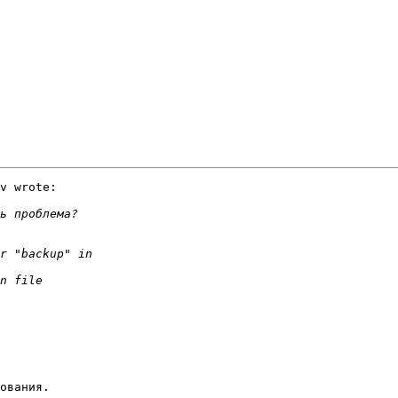
v wrote:

ования.
