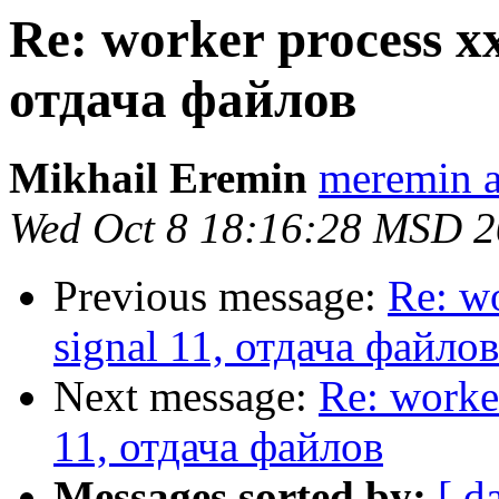
Re: worker process xx
отдача файлов
Mikhail Eremin
meremin a
Wed Oct 8 18:16:28 MSD 
Previous message:
Re: wo
signal 11, отдача файлов
Next message:
Re: worke
11, отдача файлов
Messages sorted by:
[ d