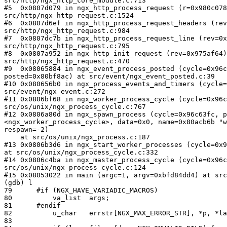
src/http/ngx_http_core_module.c:713

#5  0x0807d079 in ngx_http_process_request (r=0x980c078
src/http/ngx_http_request.c:1524

#6  0x0807d6ef in ngx_http_process_request_headers (rev
src/http/ngx_http_request.c:984

#7  0x0807dc7b in ngx_http_process_request_line (rev=0x
src/http/ngx_http_request.c:795

#8  0x0807a952 in ngx_http_init_request (rev=0x975af64)
src/http/ngx_http_request.c:470

#9  0x08065884 in ngx_event_process_posted (cycle=0x96c
posted=0x80bf8ac) at src/event/ngx_event_posted.c:39

#10 0x080656b0 in ngx_process_events_and_timers (cycle=
src/event/ngx_event.c:272

#11 0x0806bf68 in ngx_worker_process_cycle (cycle=0x96c
src/os/unix/ngx_process_cycle.c:767

#12 0x0806a80d in ngx_spawn_process (cycle=0x96c63fc, p
<ngx_worker_process_cycle>, data=0x0, name=0x80acb6b "w
respawn=-2)

    at src/os/unix/ngx_process.c:187

#13 0x0806b3d6 in ngx_start_worker_processes (cycle=0x9
at src/os/unix/ngx_process_cycle.c:332

#14 0x0806c4ba in ngx_master_process_cycle (cycle=0x96c
src/os/unix/ngx_process_cycle.c:124

#15 0x08053022 in main (argc=1, argv=0xbfd84dd4) at src
(gdb) l

79      #if (NGX_HAVE_VARIADIC_MACROS)

80          va_list  args;

81      #endif

82          u_char   errstr[NGX_MAX_ERROR_STR], *p, *la
83
