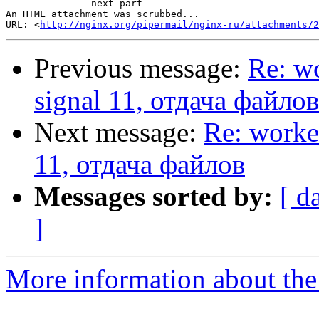
-------------- next part --------------

An HTML attachment was scrubbed...

URL: <
http://nginx.org/pipermail/nginx-ru/attachments/2
Previous message:
Re: wo
signal 11, отдача файлов
Next message:
Re: worke
11, отдача файлов
Messages sorted by:
[ d
]
More information about the 