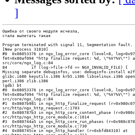
]
Ошибка от своего модуля исчезла,

стала вылетать такая

Program terminated with signal 11, Segmentation fault.

[New process 31810]

#0  0x08053376 in ngx_log_error_core (level=8, log=0x97
fmt=0x80af094 "http finalize request: %d, \"%V?%V\"") a
src/core/ngx_log.c:84

84          if (log->file->fd == NGX_INVALID_FILE) {

Missing separate debuginfos, use: debuginfo-install e2f
glibc.i686 keyutils.i386 krb5.i386 libselinux.i386 open
perl.i386 zlib.i386

(gdb) bt

#0  0x08053376 in ngx_log_error_core (level=8, log=0x97
fmt=0x80af094 "http finalize request: %d, \"%V?%V\"") a
src/core/ngx_log.c:84

#1  0x0807b981 in ngx_http_finalize_request (r=0x980c07
src/http/ngx_http_request.c:1703

#2  0x080787b3 in ngx_http_core_content_phase (r=0x980c
src/http/ngx_http_core_module.c:1014

#3  0x080744a5 in ngx_http_core_run_phases (r=0x980c078
src/http/ngx_http_core_module.c:730

#4  0x080745ce in ngx_http_handler (r=0xbfd84310) at
