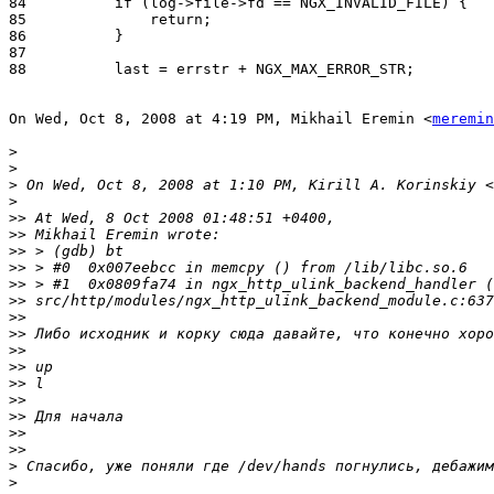
84          if (log->file->fd == NGX_INVALID_FILE) {

85              return;

86          }

87

88          last = errstr + NGX_MAX_ERROR_STR;

On Wed, Oct 8, 2008 at 4:19 PM, Mikhail Eremin <
meremin
>
>
>
 On Wed, Oct 8, 2008 at 1:10 PM, Kirill A. Korinskiy <
>
>>
>>
>>
>>
>>
>>
>>
>>
>>
>>
>>
>>
>>
>>
>>
>
>