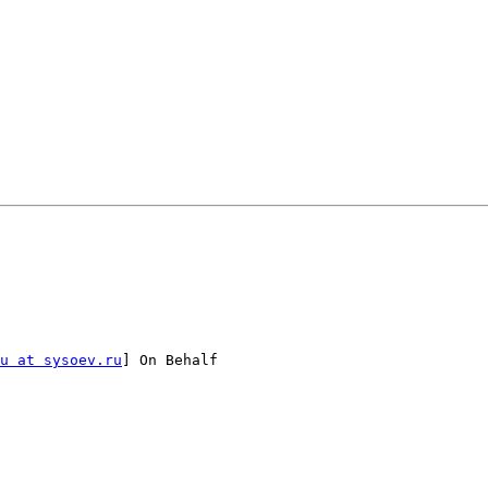
u at sysoev.ru
] On Behalf
