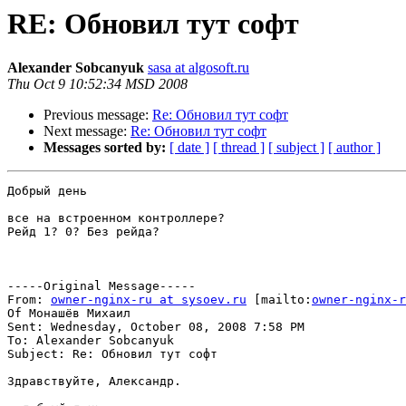
RE: Обновил тут софт
Alexander Sobcanyuk
sasa at algosoft.ru
Thu Oct 9 10:52:34 MSD 2008
Previous message:
Re: Обновил тут софт
Next message:
Re: Обновил тут софт
Messages sorted by:
[ date ]
[ thread ]
[ subject ]
[ author ]
Добрый день

все на встроенном контроллере?

Рейд 1? 0? Без рейда?

-----Original Message-----

From: 
owner-nginx-ru at sysoev.ru
 [mailto:
owner-nginx-r
Of Монашёв Михаил

Sent: Wednesday, October 08, 2008 7:58 PM

To: Alexander Sobcanyuk

Subject: Re: Обновил тут софт

Здравствуйте, Александр.
