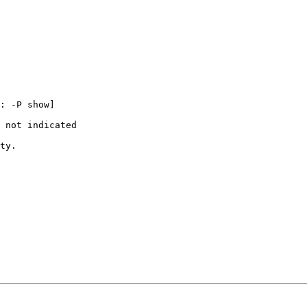
: -P show]

 not indicated

ty.
