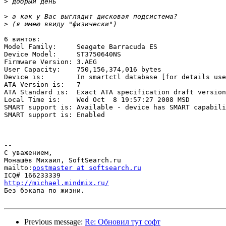
>
>
>
6 винтов:

Model Family:     Seagate Barracuda ES

Device Model:     ST3750640NS

Firmware Version: 3.AEG

User Capacity:    750,156,374,016 bytes

Device is:        In smartctl database [for details use
ATA Version is:   7

ATA Standard is:  Exact ATA specification draft version
Local Time is:    Wed Oct  8 19:57:27 2008 MSD

SMART support is: Available - device has SMART capabili
SMART support is: Enabled

-- 

С уважением,

Монашёв Михаил, SoftSearch.ru

mailto:
postmaster at softsearch.ru
http://michael.mindmix.ru/

Без бэкапа по жизни.

Previous message:
Re: Обновил тут софт