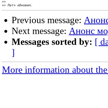
>>
>>
Previous message:
Анонс
Next message:
Анонс мо
Messages sorted by:
[ d
]
More information about the 