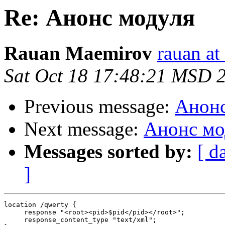
Re: Анонс модуля
Rauan Maemirov
rauan a
Sat Oct 18 17:48:21 MSD 
Previous message:
Анонс
Next message:
Анонс мо
Messages sorted by:
[ d
]
location /qwerty {

     response "<root><pid>$pid</pid></root>";

     response_content_type "text/xml";
