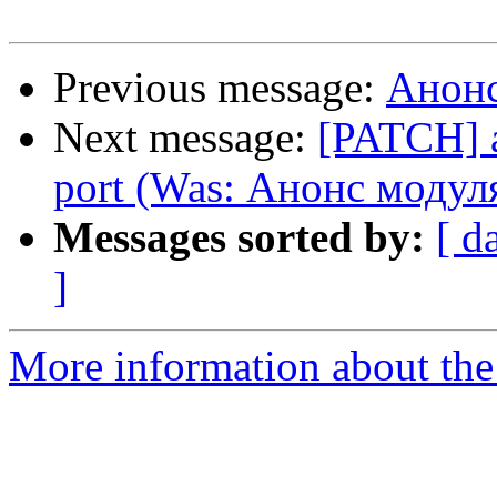
Previous message:
Анонс
Next message:
[PATCH] 
port (Was: Анонс модул
Messages sorted by:
[ d
]
More information about the 