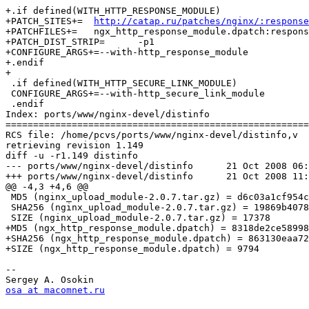
+.if defined(WITH_HTTP_RESPONSE_MODULE)

+PATCH_SITES+=	
http://catap.ru/patches/nginx/:response
+PATCHFILES+=	ngx_http_response_module.dpatch:response

+PATCH_DIST_STRIP=	-p1

+CONFIGURE_ARGS+=--with-http_response_module

+.endif

+

 .if defined(WITH_HTTP_SECURE_LINK_MODULE)

 CONFIGURE_ARGS+=--with-http_secure_link_module

 .endif

Index: ports/www/nginx-devel/distinfo

=======================================================
RCS file: /home/pcvs/ports/www/nginx-devel/distinfo,v

retrieving revision 1.149

diff -u -r1.149 distinfo

--- ports/www/nginx-devel/distinfo	21 Oct 2008 06:08:59 -0000	1.149

+++ ports/www/nginx-devel/distinfo	21 Oct 2008 11:21:44 -0000

@@ -4,3 +4,6 @@

 MD5 (nginx_upload_module-2.0.7.tar.gz) = d6c03a1cf954c
 SHA256 (nginx_upload_module-2.0.7.tar.gz) = 19869b4078
 SIZE (nginx_upload_module-2.0.7.tar.gz) = 17378

+MD5 (ngx_http_response_module.dpatch) = 8318de2ce58998
+SHA256 (ngx_http_response_module.dpatch) = 863130eaa72
+SIZE (ngx_http_response_module.dpatch) = 9794

-- 

osa at macomnet.ru