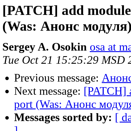
[PATCH] add module 
(Was: Анонс модуля
Sergey A. Osokin
osa at m
Tue Oct 21 15:25:29 MSD 
Previous message:
Анонс
Next message:
[PATCH] 
port (Was: Анонс модул
Messages sorted by:
[ d
]