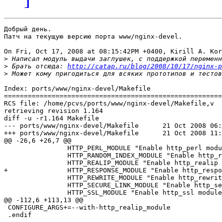
Добрый день.

Патч на текущую версию порта www/nginx-devel.

On Fri, Oct 17, 2008 at 08:15:42PM +0400, Kirill A. Kor
>
>
 Брать отсюда: 
http://catap.ru/blog/2008/10/17/nginx-p
>
Index: ports/www/nginx-devel/Makefile

=======================================================
RCS file: /home/pcvs/ports/www/nginx-devel/Makefile,v

retrieving revision 1.164

diff -u -r1.164 Makefile

--- ports/www/nginx-devel/Makefile	21 Oct 2008 06:08:58 -0000	1.164

+++ ports/www/nginx-devel/Makefile	21 Oct 2008 11:21:44 -0000

@@ -26,6 +26,7 @@

 		HTTP_PERL_MODULE "Enable http_perl module" off \

 		HTTP_RANDOM_INDEX_MODULE "Enable http_random_index module" off \

 		HTTP_REALIP_MODULE "Enable http_realip module" off \

+		HTTP_RESPONSE_MODULE "Enable http_response module" off \

 		HTTP_REWRITE_MODULE "Enable http_rewrite module" on \

 		HTTP_SECURE_LINK_MODULE "Enable http_secure_link module" off \

 		HTTP_SSL_MODULE "Enable http_ssl module" off \

@@ -112,6 +113,13 @@

 CONFIGURE_ARGS+=--with-http_realip_module

 .endif
