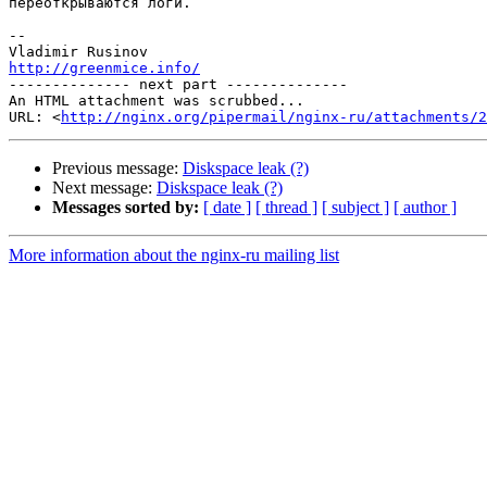
переоткрываются логи.

-- 

http://greenmice.info/

-------------- next part --------------

An HTML attachment was scrubbed...

URL: <
http://nginx.org/pipermail/nginx-ru/attachments/2
Previous message:
Diskspace leak (?)
Next message:
Diskspace leak (?)
Messages sorted by:
[ date ]
[ thread ]
[ subject ]
[ author ]
More information about the nginx-ru mailing list