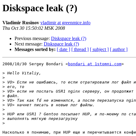
Diskspace leak (?)
Vladimir Rusinov
vladimir at greenmice.info
Thu Oct 30 15:50:02 MSK 2008
Previous message:
Diskspace leak (?)
Next message:
Diskspace leak (?)
Messages sorted by:
[ date ]
[ thread ]
[ subject ]
[ author ]
2008/10/30 Sergey Bondari <
bondari at 1stomni.com
>

>
>
>
>
>
>
>
>
>
>
>
>
Насколько я понимаю, при HUP еще и перечитывается конфи