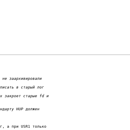
г, а при USR1 только
