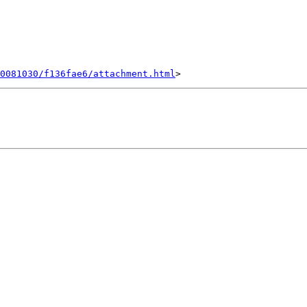
0081030/f136fae6/attachment.html