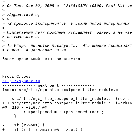
>
>
>
>
>
>
>
>
>
>
>
>
Более правильный патч прилагается.

-- 

http://sysoev.ru

-------------- next part --------------

Index: src/http/ngx_http_postpone_filter_module.c

=======================================================
--- src/http/ngx_http_postpone_filter_module.c	(revision 1604)

+++ src/http/ngx_http_postpone_filter_module.c	(working copy)

@@ -216,7 +216,7 @@

         r->postponed = r->postponed->next;

     }

-    if (r->out) {

+    if (r != r->main && r->out) {
