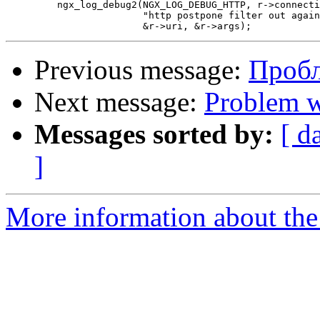
         ngx_log_debug2(NGX_LOG_DEBUG_HTTP, r->connecti
                        "http postpone filter out again
Previous message:
Проб
Next message:
Problem w
Messages sorted by:
[ d
]
More information about the 