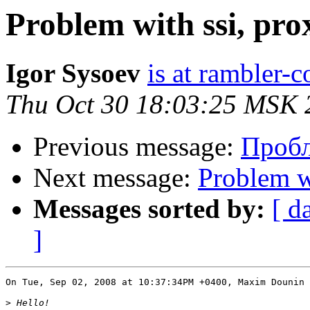
Problem with ssi, pro
Igor Sysoev
is at rambler-c
Thu Oct 30 18:03:25 MSK 
Previous message:
Проб
Next message:
Problem w
Messages sorted by:
[ d
]
On Tue, Sep 02, 2008 at 10:37:34PM +0400, Maxim Dounin 
>