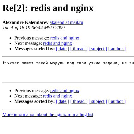
Re[2]: redis and nginx
Alexandre Kalendarev
akalend at mail.ru
Tue Aug 18 19:06:44 MSD 2009
Previous message:
redis and nginx
Next message:
redis and nginx
Messages sorted by:
[ date ]
[ thread ]
[ subject ]
[ author ]
fixxxer пишет такой модуль под свои узкие задачи, не зн
Previous message:
redis and nginx
Next message:
redis and nginx
Messages sorted by:
[ date ]
[ thread ]
[ subject ]
[ author ]
More information about the nginx-ru mailing list