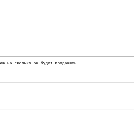
аю на сколько он будет продакшен.
