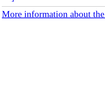
More information about the 