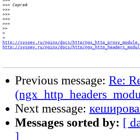
>>>
>>>
>>>
>>>
>>>
>>>
>>
>
>
http://sysoev.ru/nginx/docs/http/ngx_http_proxy_module.
http://sysoev.ru/nginx/docs/http/ngx_http_headers_modul
Previous message:
Re: Re
(ngx_http_headers_modu
Next message:
кеширова
Messages sorted by:
[ d
]