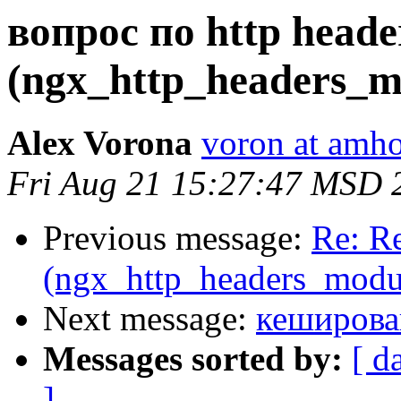
вопрос по http heade
(ngx_http_headers_m
Alex Vorona
voron at amho
Fri Aug 21 15:27:47 MSD 
Previous message:
Re: Re
(ngx_http_headers_modu
Next message:
кеширова
Messages sorted by:
[ d
]