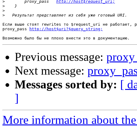
>
        proxy_pass   
http://host$request_uri;
>
>
>
Если выше стоят rewrites то $request_uri не работает, р
proxy_pass 
http://host$uri?$query_string;
Previous message:
proxy
Next message:
proxy_pa
Messages sorted by:
[ d
]
More information about the 