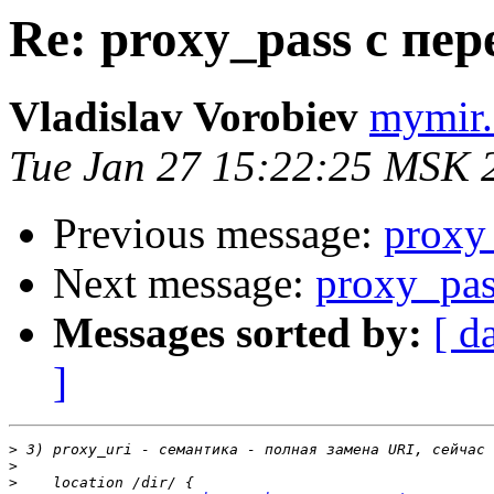
Re: proxy_pass с пе
Vladislav Vorobiev
mymir.
Tue Jan 27 15:22:25 MSK 
Previous message:
proxy
Next message:
proxy_pa
Messages sorted by:
[ d
]
>
>
>