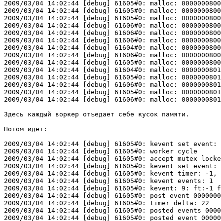
2009/03/04 14:02:44 [debug] 61605#0: malloc: 0000000800
2009/03/04 14:02:44 [debug] 61605#0: malloc: 0000000800
2009/03/04 14:02:44 [debug] 61605#0: malloc: 0000000800
2009/03/04 14:02:44 [debug] 61606#0: malloc: 0000000800
2009/03/04 14:02:44 [debug] 61606#0: malloc: 0000000800
2009/03/04 14:02:44 [debug] 61606#0: malloc: 0000000800
2009/03/04 14:02:44 [debug] 61604#0: malloc: 0000000800
2009/03/04 14:02:44 [debug] 61606#0: malloc: 0000000800
2009/03/04 14:02:44 [debug] 61605#0: malloc: 0000000800
2009/03/04 14:02:44 [debug] 61604#0: malloc: 0000000801
2009/03/04 14:02:44 [debug] 61605#0: malloc: 0000000801
2009/03/04 14:02:44 [debug] 61606#0: malloc: 0000000801
2009/03/04 14:02:44 [debug] 61605#0: malloc: 0000000801
2009/03/04 14:02:44 [debug] 61606#0: malloc: 0000000801
Здесь каждый воркер отъедает себе кусок памяти.

Потом идет:

2009/03/04 14:02:44 [debug] 61605#0: kevent set event: 
2009/03/04 14:02:44 [debug] 61605#0: worker cycle

2009/03/04 14:02:44 [debug] 61605#0: accept mutex locke
2009/03/04 14:02:44 [debug] 61605#0: kevent set event: 
2009/03/04 14:02:44 [debug] 61605#0: kevent timer: -1, 
2009/03/04 14:02:44 [debug] 61605#0: kevent events: 1

2009/03/04 14:02:44 [debug] 61605#0: kevent: 9: ft:-1 f
2009/03/04 14:02:44 [debug] 61605#0: post event 0000000
2009/03/04 14:02:44 [debug] 61605#0: timer delta: 22

2009/03/04 14:02:44 [debug] 61605#0: posted events 0000
2009/03/04 14:02:44 [debug] 61605#0: posted event 00000