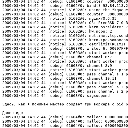
2009/03/04 14:02:44 [debug] 61601#0: counter: 000000080
2009/03/04 14:02:44 [debug] 61602#0: bind() 93.84.113.2
2009/03/04 14:02:44 [notice] 61602#0: using the "kqueue
2009/03/04 14:02:44 [debug] 61602#0: counter: 000000080
2009/03/04 14:02:44 [notice] 61602#0: nginx/0.6.35

2009/03/04 14:02:44 [notice] 61602#0: OS: FreeBSD 7.0-R
2009/03/04 14:02:44 [notice] 61602#0: kern.osreldate: 7
2009/03/04 14:02:44 [notice] 61602#0: hw.ncpu: 2

2009/03/04 14:02:44 [notice] 61602#0: net.inet.tcp.send
2009/03/04 14:02:44 [notice] 61602#0: kern.ipc.somaxcon
2009/03/04 14:02:44 [notice] 61602#0: getrlimit(RLIMIT_
2009/03/04 14:02:44 [debug] 61603#0: write: 6, 00007FFF
2009/03/04 14:02:44 [notice] 61603#0: start worker proc
2009/03/04 14:02:44 [debug] 61603#0: channel 6:7

2009/03/04 14:02:44 [notice] 61603#0: start worker proc
2009/03/04 14:02:44 [debug] 61603#0: channel 8:9

2009/03/04 14:02:44 [notice] 61603#0: start worker proc
2009/03/04 14:02:44 [debug] 61603#0: pass channel s:1 p
2009/03/04 14:02:44 [debug] 61603#0: channel 10:11

2009/03/04 14:02:44 [notice] 61603#0: start worker proc
2009/03/04 14:02:44 [debug] 61603#0: pass channel s:2 p
2009/03/04 14:02:44 [debug] 61603#0: pass channel s:2 p
2009/03/04 14:02:44 [debug] 61603#0: sigsuspend

Здесь, как я понимаю мастер создает три воркера с pid 6
Далее идет 

2009/03/04 14:02:44 [debug] 61604#0: malloc: 0000000800
2009/03/04 14:02:44 [debug] 61604#0: malloc: 0000000800
2009/03/04 14:02:44 [debug] 61604#0: malloc: 0000000800