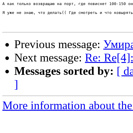
А как только возвращаю на порт, где повиснет 100-150 он
Я уже не знаю, что делать(( Где смотреть и что ковырять
Previous message:
Умир
Next message:
Re: Re[4
Messages sorted by:
[ d
]
More information about the 