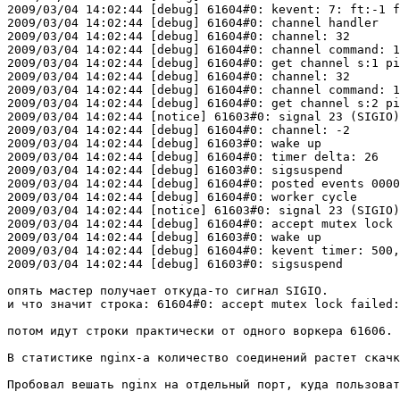
2009/03/04 14:02:44 [debug] 61604#0: kevent: 7: ft:-1 f
2009/03/04 14:02:44 [debug] 61604#0: channel handler

2009/03/04 14:02:44 [debug] 61604#0: channel: 32

2009/03/04 14:02:44 [debug] 61604#0: channel command: 1

2009/03/04 14:02:44 [debug] 61604#0: get channel s:1 pi
2009/03/04 14:02:44 [debug] 61604#0: channel: 32

2009/03/04 14:02:44 [debug] 61604#0: channel command: 1

2009/03/04 14:02:44 [debug] 61604#0: get channel s:2 pi
2009/03/04 14:02:44 [notice] 61603#0: signal 23 (SIGIO)
2009/03/04 14:02:44 [debug] 61604#0: channel: -2

2009/03/04 14:02:44 [debug] 61603#0: wake up

2009/03/04 14:02:44 [debug] 61604#0: timer delta: 26

2009/03/04 14:02:44 [debug] 61603#0: sigsuspend

2009/03/04 14:02:44 [debug] 61604#0: posted events 0000
2009/03/04 14:02:44 [debug] 61604#0: worker cycle

2009/03/04 14:02:44 [notice] 61603#0: signal 23 (SIGIO)
2009/03/04 14:02:44 [debug] 61604#0: accept mutex lock 
2009/03/04 14:02:44 [debug] 61603#0: wake up

2009/03/04 14:02:44 [debug] 61604#0: kevent timer: 500,
2009/03/04 14:02:44 [debug] 61603#0: sigsuspend

опять мастер получает откуда-то сигнал SIGIO.

и что значит строка: 61604#0: accept mutex lock failed:
потом идут строки практически от одного воркера 61606. 
В статистике nginx-a количество соединений растет скачк
Пробовал вешать nginx на отдельный порт, куда пользоват