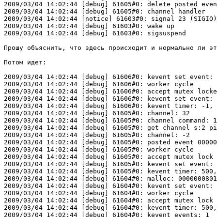
2009/03/04 14:02:44 [debug] 61605#0: delete posted even
2009/03/04 14:02:44 [debug] 61605#0: channel handler

2009/03/04 14:02:44 [notice] 61603#0: signal 23 (SIGIO)
2009/03/04 14:02:44 [debug] 61603#0: wake up

2009/03/04 14:02:44 [debug] 61603#0: sigsuspend

Прошу объяснить, что здесь происходит и нормально ли эт
Потом идет:

2009/03/04 14:02:44 [debug] 61606#0: kevent set event: 
2009/03/04 14:02:44 [debug] 61606#0: worker cycle

2009/03/04 14:02:44 [debug] 61606#0: accept mutex locke
2009/03/04 14:02:44 [debug] 61606#0: kevent set event: 
2009/03/04 14:02:44 [debug] 61606#0: kevent timer: -1, 
2009/03/04 14:02:44 [debug] 61605#0: channel: 32

2009/03/04 14:02:44 [debug] 61605#0: channel command: 1

2009/03/04 14:02:44 [debug] 61605#0: get channel s:2 pi
2009/03/04 14:02:44 [debug] 61605#0: channel: -2

2009/03/04 14:02:44 [debug] 61605#0: posted event 00000
2009/03/04 14:02:44 [debug] 61605#0: worker cycle

2009/03/04 14:02:44 [debug] 61605#0: accept mutex lock 
2009/03/04 14:02:44 [debug] 61605#0: kevent set event: 
2009/03/04 14:02:44 [debug] 61605#0: kevent timer: 500,
2009/03/04 14:02:44 [debug] 61604#0: malloc: 0000000801
2009/03/04 14:02:44 [debug] 61604#0: kevent set event: 
2009/03/04 14:02:44 [debug] 61604#0: worker cycle

2009/03/04 14:02:44 [debug] 61604#0: accept mutex lock 
2009/03/04 14:02:44 [debug] 61604#0: kevent timer: 500,
2009/03/04 14:02:44 [debug] 61604#0: kevent events: 1
