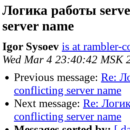
Логика работы server
server name
Igor Sysoev
is at rambler-c
Wed Mar 4 23:40:42 MSK 
Previous message:
Re: Л
conflicting server name
Next message:
Re: Логик
conflicting server name
Messages sorted by:
[ d