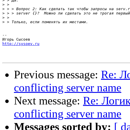
>
>
>
>
>
>
-- 

http://sysoev.ru
Previous message:
Re: Л
conflicting server name
Next message:
Re: Логик
conflicting server name
Messages sorted by:
[ d