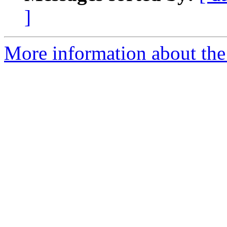
]
More information about the 