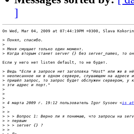
]
On Wed, Mar 04, 2009 at 07:44:19PM +0300, Slava Kokorin
>
>
>
>
Если у него нет listen default, то не будет.

>
>
>
>
>
>
>
>
 4 марта 2009 г. 19:12 пользователь Igor Sysoev <
is at
>
>
>
>
>
>