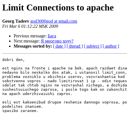
Limit Connections to apache
Georg Tadeev
god3000god at gmail.com
Fri Mar 6 01:12:22 MSK 2009
Previous message:
Бага
Next message:
Я многово хочу?
Messages sorted by:
[ date ]
[ thread ]
[ subject ]
[ author ]
dobri den,

est nginx na fronte i apache na bek. apach razdaet dina
nedavno bilo neskolko dos atak, i ustanovil limit_conn,
problema vozniklo u obichnix userov, vozvrashaetsa kod 
sobstvenno vopros - nado limitirovat 1 ip - odin reques
sdelat tak chtob nginx ne vozvrashal nichego, a dozhida
sushestvuiuchego zaprosa, i posle togo kak on zakonchit
na apach uderzhivaiushi zapros.

esli est kakoenibud drugoe reshenie dannogo voprosa, po
podelites znaniem.

spasibo zaranee.
