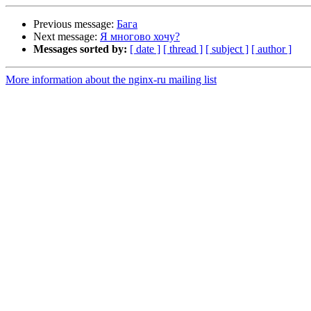
Previous message:
Бага
Next message:
Я многово хочу?
Messages sorted by:
[ date ]
[ thread ]
[ subject ]
[ author ]
More information about the nginx-ru mailing list