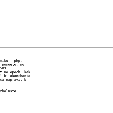
miku - php.

 pomoglo, no

503.

t na apach. kak

l bi okonchania

sa napravil b

zhalusta
