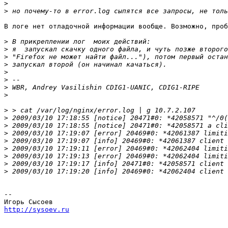
>
>
В логе нет отладочной информации вообще. Возможно, проб
>
>
>
>
>
>
>
>
>
>
 2009/03/10 17:18:55 [notice] 20471#0: *42058571 "^/0(
>
 2009/03/10 17:18:55 [notice] 20471#0: *42058571 a cli
>
 2009/03/10 17:19:07 [error] 20469#0: *42061387 limiti
>
>
 2009/03/10 17:19:11 [error] 20469#0: *42062404 limiti
>
 2009/03/10 17:19:13 [error] 20469#0: *42062404 limiti
>
 2009/03/10 17:19:17 [info] 20471#0: *42058571 client 
>
 2009/03/10 17:19:20 [info] 20469#0: *42062404 client 
-- 

http://sysoev.ru