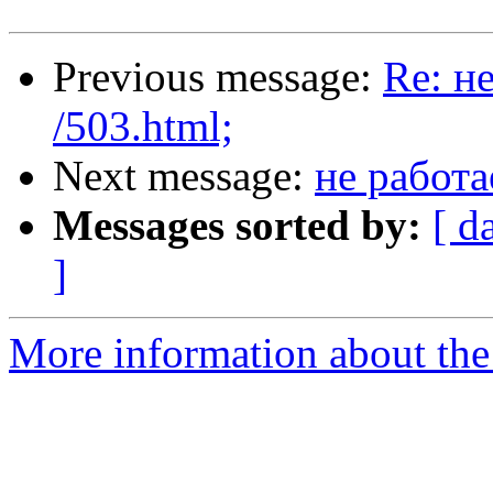
Previous message:
Re: н
/503.html;
Next message:
не работа
Messages sorted by:
[ d
]
More information about the 