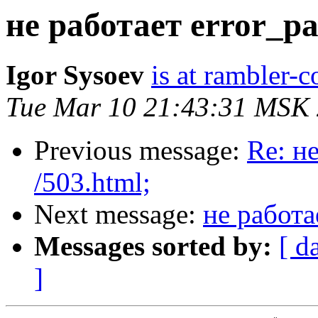
не работает error_pa
Igor Sysoev
is at rambler-c
Tue Mar 10 21:43:31 MSK
Previous message:
Re: н
/503.html;
Next message:
не работа
Messages sorted by:
[ d
]