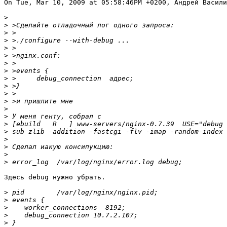
On Tue, Mar 10, 2009 at 05:58:46PM +0200, Андрей Васили
>
>
>
>
>
>
>
>
>
>
>
>
>
>
>
>
>
>
>
>
Здесь debug нужно убрать.

>
>
>
>
>