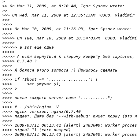
>
>>
>>
>>>
>>>
>>>>
>>>>
>>>>
>>>>>
>>>>>
>>>>>>
>>>>>
>>>>>
>>>>>
>>>>
>>>>
>>>>
>>>>
>>>>
>>>>
>>>>
>>>>
>>>>
>>>>
>>>>
>>>>
>>>>
>>>>
>>>>
>>>>