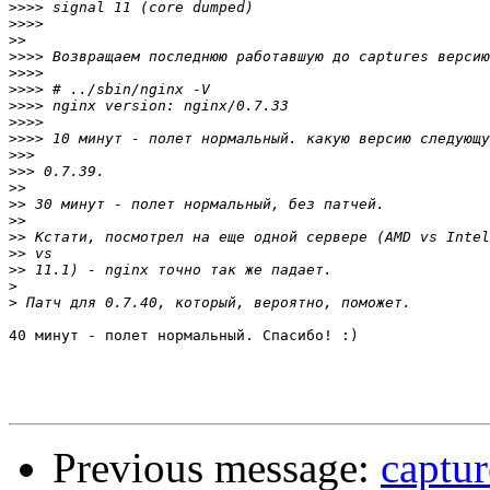
>>>>
>>>>
>>
>>>>
>>>>
>>>>
>>>>
>>>>
>>>>
>>>
>>>
>>
>>
>>
>>
>>
>>
>
>
40 минут - полет нормальный. Спасибо! :)

Previous message:
captur