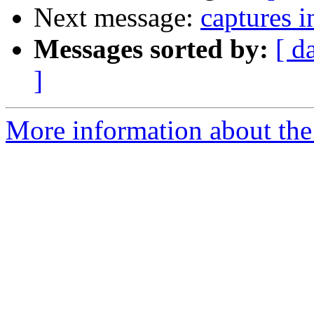
Next message:
captures i
Messages sorted by:
[ d
]
More information about the 