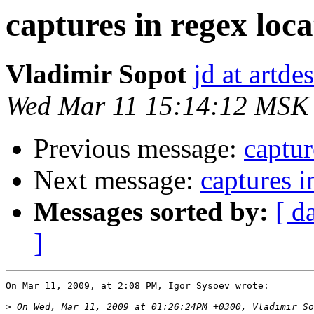
captures in regex loca
Vladimir Sopot
jd at artde
Wed Mar 11 15:14:12 MSK
Previous message:
captur
Next message:
captures i
Messages sorted by:
[ d
]
On Mar 11, 2009, at 2:08 PM, Igor Sysoev wrote:

>