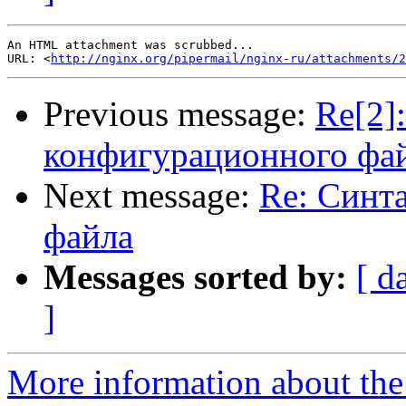
An HTML attachment was scrubbed...

URL: <
http://nginx.org/pipermail/nginx-ru/attachments/2
Previous message:
Re[2]
конфигурационного фа
Next message:
Re: Синт
файла
Messages sorted by:
[ d
]
More information about the 