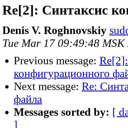
Re[2]: Синтаксис к
Denis V. Roghnovskiy
sud
Tue Mar 17 09:49:48 MSK
Previous message:
Re[2]
конфигурационного фа
Next message:
Re: Синт
файла
Messages sorted by:
[ d
]