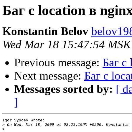
Баг с location в nginx
Konstantin Belov
belov19
Wed Mar 18 15:47:54 MSK
Previous message:
Баг с 
Next message:
Баг с loca
Messages sorted by:
[ d
]
Igor Sysoev wrote:

>
>