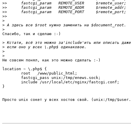
>>
>>
>>
>>
>
>
>
Спасибо, так и сделаю :-)

>
>
>
>
Не совсем понял, как это можно сделать :-)

location ~ \.php$ {

	root   /www/public_html;

	fastcgi_pass unix:/tmp/enews.sock;

	include /usr/local/etc/nginx/fastcgi.conf;

}

Просто unix сокет у всех хостов свой. (unix:/tmp/$user.