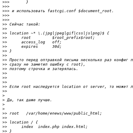
>>>
>>>
>>>
>>>
>>>
>>
>>
>>
>>
>>
>>
>>
>>
>>
>>
>>
>>
>>
>>
>>
>>
>
>
>
>
>>
>>
>>
>>
>>