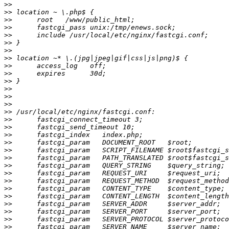
>>
>>
>>
>>
>>
>>
>>
>>
>>
>>
>>
>>
>>
>>
>>
>>
>>
>>
>>
>>
>>
>>
>>
>>
>>
>>
>>
>>
>>
>>