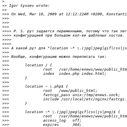
>
>>
>>
>>>
>>>
>>>
>>>
>>>>
>>>>
>>>>
>>>>
>>>
>>>
>>>
>>>
>>>
>>>
>>>
>>>
>>>
>>>
>>>
>>>
>>>
>>>
>>>
>>>
>>>
>>>
>>>