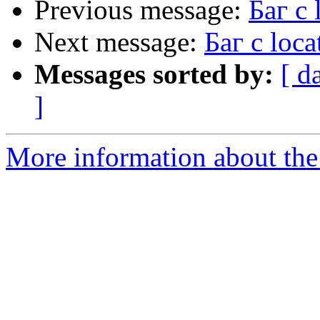
Previous message:
Баг с 
Next message:
Баг с loca
Messages sorted by:
[ d
]
More information about the 