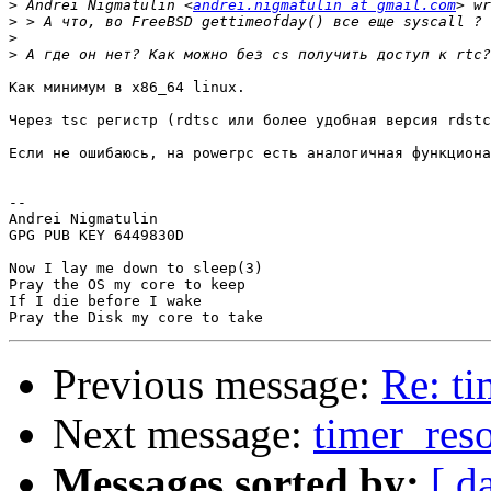
>
 Andrei Nigmatulin <
andrei.nigmatulin at gmail.com
>
>
>
Как минимум в x86_64 linux.

Через tsc регистр (rdtsc или более удобная версия rdstc
Если не ошибаюсь, на powerpc есть аналогичная функциона
-- 

Andrei Nigmatulin

GPG PUB KEY 6449830D

Now I lay me down to sleep(3)

Pray the OS my core to keep

If I die before I wake

Previous message:
Re: ti
Next message:
timer_reso
Messages sorted by:
[ d