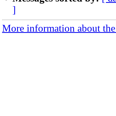
]
More information about the 