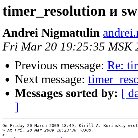
timer_resolution и swi
Andrei Nigmatulin
andrei
Fri Mar 20 19:25:35 MSK 
Previous message:
Re: ti
Next message:
timer_reso
Messages sorted by:
[ d
]
On Friday 20 March 2009 18:49, Kirill A. Korinskiy wrot
>
>