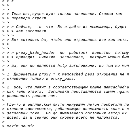
>
>
>
>
>
>
>
>
>
>
>
>
>
>
>
>
>
>
>
>
>
>
>
>
>
>
>
>
>
>