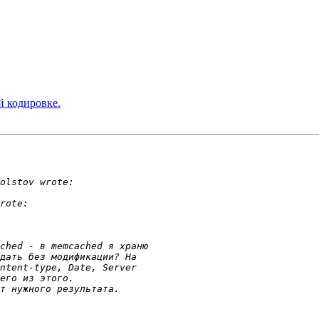
й кодировке.