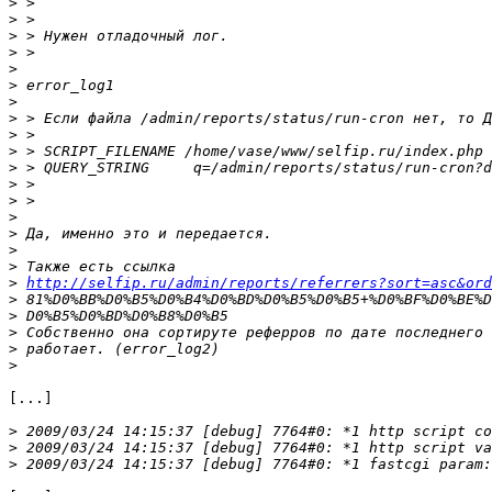
>
>
>
>
>
>
>
>
>
>
>
>
>
>
>
>
>
>
http://selfip.ru/admin/reports/referrers?sort=asc&ord
>
>
>
>
>
[...]

>
>
>