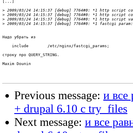
[...]

>
>
>
>
Надо убрать из

    include        /etc/nginx/fastcgi_params;

строку про QUERY_STRING.

Maxim Dounin

Previous message:
и все
+ drupal 6.10 с try_files
Next message:
и все рав