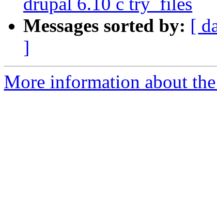
drupal 6.10 с try_files
Messages sorted by:
[ d
]
More information about the 