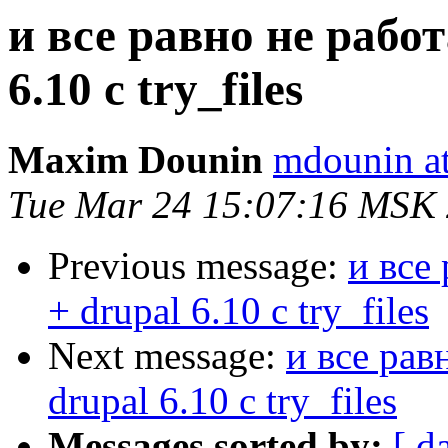
и все равно не работ
6.10 с try_files
Maxim Dounin
mdounin a
Tue Mar 24 15:07:16 MSK
Previous message:
и все
+ drupal 6.10 с try_files
Next message:
и все рав
drupal 6.10 с try_files
Messages sorted by:
[ d