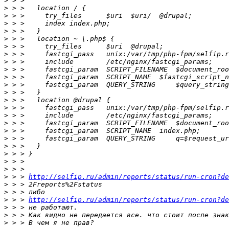
>
>
>
>
>
>
>
>
>
>
>
>
>
>
>
>
>
>
>
>
>
>
>
>
 > > 
http://selfip.ru/admin/reports/status/run-cron?de
>
>
>
 > > 
http://selfip.ru/admin/reports/status/run-cron?de
>
>
>