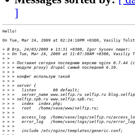
]
Hello!

On Tue, Mar 24, 2009 at 02:24:10PM +0300, Vasiliy Tolst
>
>
>
>
>
>
>
>
>
>
>
>
>
>
>
>
>
>
>