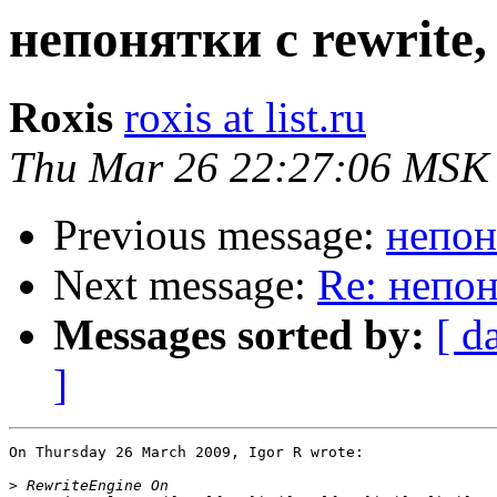
непонятки с rewrite
Roxis
roxis at list.ru
Thu Mar 26 22:27:06 MSK
Previous message:
непон
Next message:
Re: непон
Messages sorted by:
[ d
]
On Thursday 26 March 2009, Igor R wrote:

>