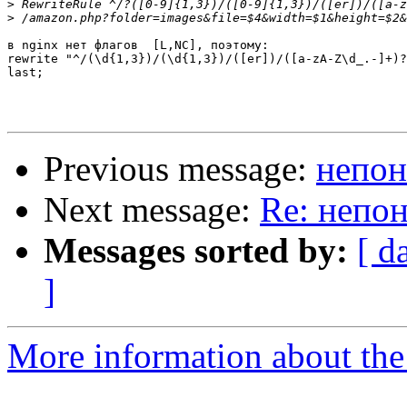
>
>
в nginx нет флагов  [L,NC], поэтому:

rewrite "^/(\d{1,3})/(\d{1,3})/([er])/([a-zA-Z\d_.-]+)?
last;

Previous message:
непон
Next message:
Re: непон
Messages sorted by:
[ d
]
More information about the 