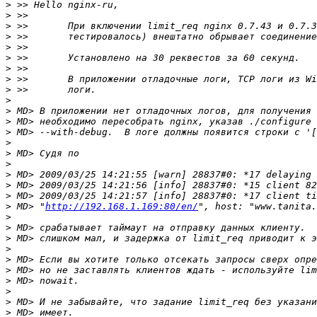
>
>
>
>
>
>
>
>
>
>
>
>
>
>
>
>
>
>
>
>
 MD> "
http://192.168.1.169:80/en/
>
>
>
>
>
>
>
>
>
>