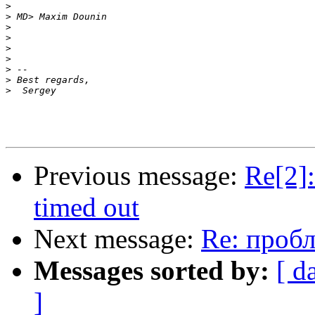
>
>
>
>
>
>
>
>
>
Previous message:
Re[2]:
timed out
Next message:
Re: пробле
Messages sorted by:
[ d
]