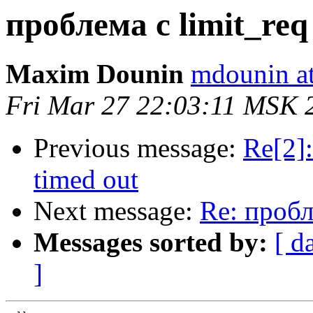
проблема с limit_req 
Maxim Dounin
mdounin a
Fri Mar 27 22:03:11 MSK 
Previous message:
Re[2]:
timed out
Next message:
Re: пробле
Messages sorted by:
[ d
]