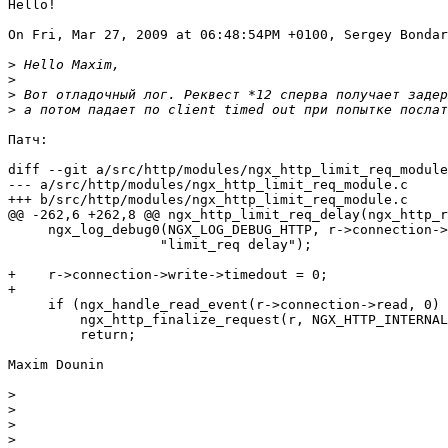
Hello!

On Fri, Mar 27, 2009 at 06:48:54PM +0100, Sergey Bondar
>
>
>
>
Патч:

diff --git a/src/http/modules/ngx_http_limit_req_module
--- a/src/http/modules/ngx_http_limit_req_module.c

+++ b/src/http/modules/ngx_http_limit_req_module.c

@@ -262,6 +262,8 @@ ngx_http_limit_req_delay(ngx_http_r
     ngx_log_debug0(NGX_LOG_DEBUG_HTTP, r->connection->
                   "limit_req delay");

+    r->connection->write->timedout = 0;

+

     if (ngx_handle_read_event(r->connection->read, 0) 
         ngx_http_finalize_request(r, NGX_HTTP_INTERNAL
         return;

Maxim Dounin

>
>
>
>