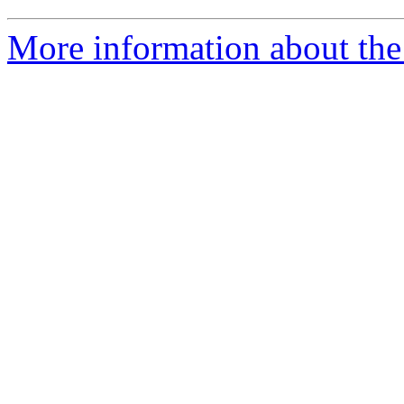
More information about the 