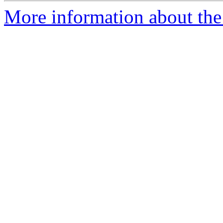
More information about the 