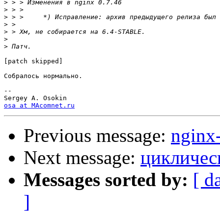
>
>
>
>
>
>
>
[patch skipped]

Собралось нормально.

-- 

osa at MAcomnet.ru
Previous message:
nginx
Next message:
циклическ
Messages sorted by:
[ d
]