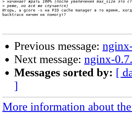
>
>
Игорь, а gcore -s на PID cache manager в то время, когд
backtrace ничем не помогут?

Previous message:
nginx
Next message:
nginx-0.7
Messages sorted by:
[ d
]
More information about the 