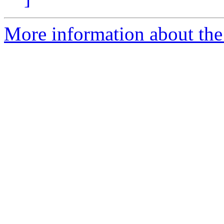
More information about the 