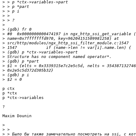
>
>
>
>
>
>
>
>
>
>
>
>
>
>
>
>
>
>
p ctx

p *ctx

p *ctx->variables

?

Maxim Dounin

>
>
>