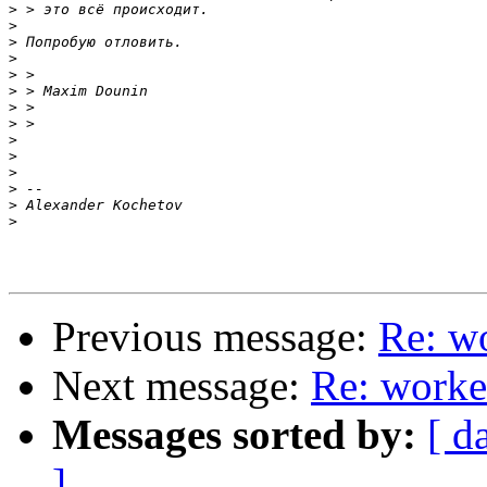
>
>
>
>
>
>
>
>
>
>
>
>
>
>
Previous message:
Re: w
Next message:
Re: worke
Messages sorted by:
[ d
]