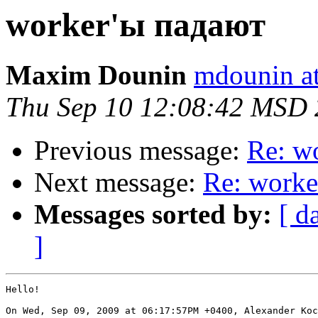
worker'ы падают
Maxim Dounin
mdounin a
Thu Sep 10 12:08:42 MSD
Previous message:
Re: w
Next message:
Re: worke
Messages sorted by:
[ d
]
Hello!

On Wed, Sep 09, 2009 at 06:17:57PM +0400, Alexander Koc