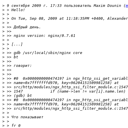
>
 9 сентября 2009 г. 17:33 пользователь Maxim Dounin (
m
>
>
>
>
>
>
>
>
>
>
>
>
>
>
>
>
>
>
>
>
>
>
>
>
>
>
>
>